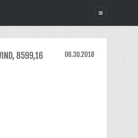
WIND, 8599,16
06.30.2018