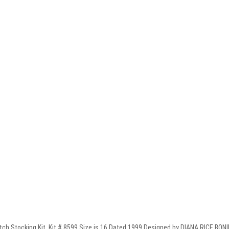
Stocking Kit. Kit # 8599 Size is 16 Dated 1999 Designed by DIANA RICE BONIN. 