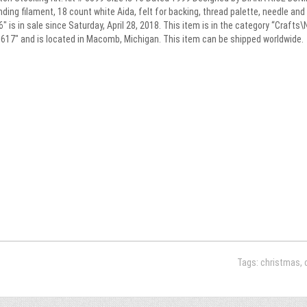
ending filament, 18 count white Aida, felt for backing, thread palette, needle 
is in sale since Saturday, April 28, 2018. This item is in the category “Craft
alu617″ and is located in Macomb, Michigan. This item can be shipped worldwide.
Tags:
christmas
,