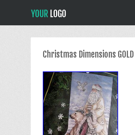
Christmas Dimensions GOLD 