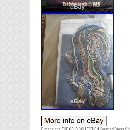
Dimensions THE GOLD COLLECTION Counted Cross Stitch 