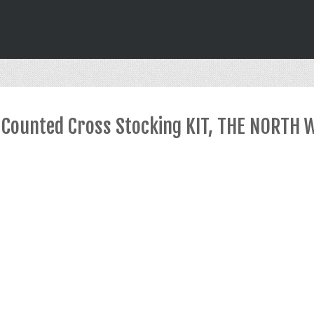
Counted Cross Stocking KIT, THE NORTH 