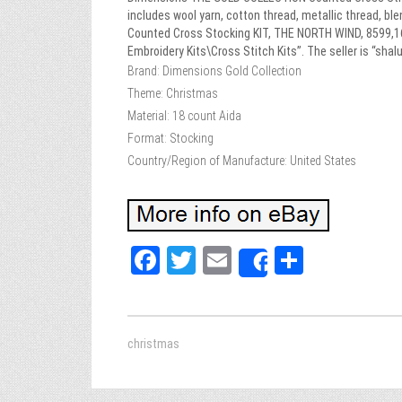
includes wool yarn, cotton thread, metallic thread, bl
Counted Cross Stocking KIT, THE NORTH WIND, 8599,16″ 
Embroidery Kits\Cross Stitch Kits”. The seller is “sh
Brand: Dimensions Gold Collection
Theme: Christmas
Material: 18 count Aida
Format: Stocking
Country/Region of Manufacture: United States
Fa
T
E
Sh
Share
ce
wi
m
ar
bo
tt
ail
e
ok
er
christmas