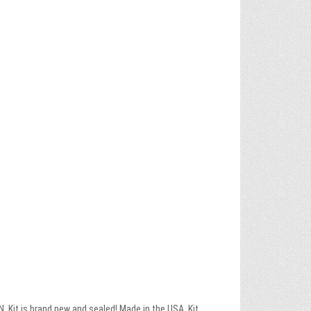
Kit is brand new and sealed! Made in the USA. Kit