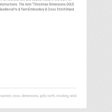
and instructions. The item “Christmas Dimensions GOLD
s\Needlecrafts & Yarn\Embroidery & Cross Stitch\Hand
counted
,
cross
,
dimensions
,
gold
,
north
,
stocking
,
wind