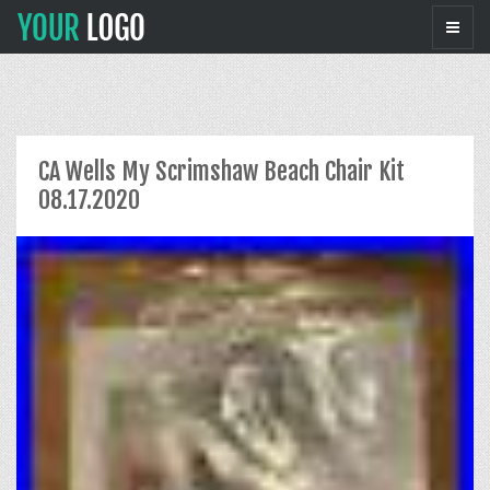
CA Wells My Scrimshaw Beach Chair Kit
08.17.2020