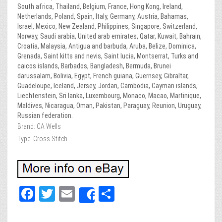
South africa, Thailand, Belgium, France, Hong Kong, Ireland,
Netherlands, Poland, Spain, Italy, Germany, Austria, Bahamas,
Israel, Mexico, New Zealand, Philippines, Singapore, Switzerland,
Norway, Saudi arabia, United arab emirates, Qatar, Kuwait, Bahrain,
Croatia, Malaysia, Antigua and barbuda, Aruba, Belize, Dominica,
Grenada, Saint kitts and nevis, Saint lucia, Montserrat, Turks and
caicos islands, Barbados, Bangladesh, Bermuda, Brunei
darussalam, Bolivia, Egypt, French guiana, Guernsey, Gibraltar,
Guadeloupe, Iceland, Jersey, Jordan, Cambodia, Cayman islands,
Liechtenstein, Sri lanka, Luxembourg, Monaco, Macao, Martinique,
Maldives, Nicaragua, Oman, Pakistan, Paraguay, Reunion, Uruguay,
Russian federation.
Brand: CA Wells
Type: Cross Stitch
Fa
T
E
Sh
Share
ce
wi
m
ar