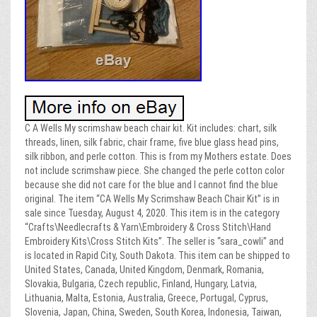
C A Wells My scrimshaw beach chair kit. Kit includes: chart, silk
threads, linen, silk fabric, chair frame, five blue glass head pins,
silk ribbon, and perle cotton. This is from my Mothers estate. Does
not include scrimshaw piece. She changed the perle cotton color
because she did not care for the blue and I cannot find the blue
original. The item “CA Wells My Scrimshaw Beach Chair Kit” is in
sale since Tuesday, August 4, 2020. This item is in the category
“Crafts\Needlecrafts & Yarn\Embroidery & Cross Stitch\Hand
Embroidery Kits\Cross Stitch Kits”. The seller is “sara_cowli” and
is located in Rapid City, South Dakota. This item can be shipped to
United States, Canada, United Kingdom, Denmark, Romania,
Slovakia, Bulgaria, Czech republic, Finland, Hungary, Latvia,
Lithuania, Malta, Estonia, Australia, Greece, Portugal, Cyprus,
Slovenia, Japan, China, Sweden, South Korea, Indonesia, Taiwan,