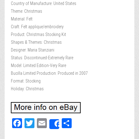
Country of Manufacture: United States
Theme: Christmas
Material: Felt
Craft: Felt applique/embroidery
Product: Christmas Stocking Kit
Shapes & Themes: Christmas
Designer: Maria Stanziani
Status: Discontinued-Extremely Rare
Model: Limited Edition-Very Rare
Bucilla Limited Production: Produced in 2007
Format: Stocking
Holiday: Christmas
Fa
T
E
Sh
Share
ce
wi
m
ar