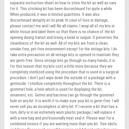
separate instruction sheet on how to store the kit as well as care
for it. This stocking kit has been discontinued for quite a while.
When produced, it was in limited quantities. It was also
discontinued abruptly at its peak. In case of loss or damage,
please contact me and I will file all claims. I wrap all of my kits in
white tissue and label them so that there is no chance of the kit
opening during transit and losing a bead or sequin. It preserves the
cleanliness of the kit as well. All of my kits are from a clean,
smoke-free, pet-free environment except for the vintage kits. I do
take extra precaution on all vintage kits or opened to maintain they
are germ-free. Since vintage kits go through so many hands, it is
for this reason that my kits cost a little more because they are
completely sterilized using the procedure that is used in a surgical
procedure. I don’t just wipe down the outside of a package with a
germicide. I sterilize completely throughout the kit. There is a
grommet hole, a hole which is used for displaying the kit,
ornament, etc. Germs and bacteria can go through the grommet
hole on any kit. It is worth it to make sure your kit is germ-free. I will
never sell you an incomplete or dirty kit. If I receive a kit that has a
torn, dirty or in an extremely worn plastic package, I will replace it
with a new bag and professionally heat seal it. Please wait for a
combined invoice if you are wanting more than one kit. Tree skirts