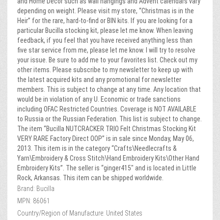
and Home Decor such as wall hangings and Advent calendars vary
depending on weight. Please visit my store, “Christmas is in the
Heir” for the rare, hard-to-find or BIN kits. If you are looking for a
particular Bucilla stocking kit, please let me know. When leaving
feedback, if you feel that you have received anything less than
five star service from me, please let me know. I will try to resolve
your issue. Be sure to add me to your favorites list. Check out my
other items. Please subscribe to my newsletter to keep up with
the latest acquired kits and any promotional for newsletter
members. This is subject to change at any time. Any location that
would be in violation of any U. Economic or trade sanctions
including OFAC Restricted Countries. Coverage is NOT AVAILABLE
to Russia or the Russian Federation. This list is subject to change.
The item “Bucilla NUTCRACKER TRIO Felt Christmas Stocking Kit
VERY RARE Factory Direct OOP” is in sale since Monday, May 06,
2013. This item is in the category “Crafts\Needlecrafts &
Yarn\Embroidery & Cross Stitch\Hand Embroidery Kits\Other Hand
Embroidery Kits”. The seller is “ginger415″ and is located in Little
Rock, Arkansas. This item can be shipped worldwide.
Brand: Bucilla
MPN: 86061
Country/Region of Manufacture: United States