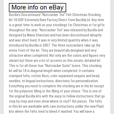
Bucilla’s Discontinued “Nutcracker Trio” Felt Christmas Stocking
Kit 18 OOP Extremely Rare Factory Direct from BucillaLtd. Any time
is a great time to work on your stockings for Christmas or for gifts
throughout the year. “Nutcracker Trio” was released by Bucilla and
designed by Maria Stanziani and has been discontinued abruptly
and was short lived. It was in very limited quantity when it was
introduced by Bucilla in 2007. The three nutcrackers take up the
entire front of the kit. They are beautifully designed and very
attractive when completed. Not only are the colors and figures very
vibrant but there are a lot of accents on this ornate, detailed kit.
This is for all those true “Nutcracker Suite” lovers. This stocking
kit will be 18 in diagonal length when completed. It contains
stamped felts, cotton floss, color separated sequins and bead,
needles, tri-lingual instructions, directions for personalization.
Everything you need to complete the stocking are in the kit except
for the polyester filling or the filling of your choice. This is one of
the original Bucilla kits with the easy-to-follow instructions that go
step by step and even show where to stuff the pieces. The felts
in this kit are washable with care instructions unlike the new Plaid
kits where the felts tend to bleed if washed. You will have a