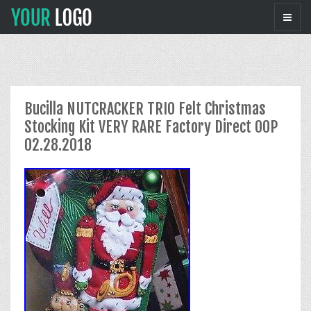
Bucilla NUTCRACKER TRIO Felt Christmas
Stocking Kit VERY RARE Factory Direct OOP
02.28.2018