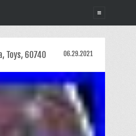
a, Toys, 60740
06.29.2021