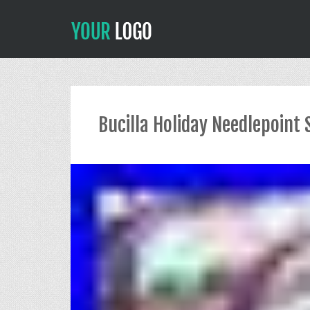
Bucilla Holiday Needlepoint 