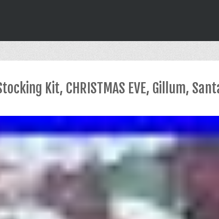
Stocking Kit, CHRISTMAS EVE, Gillum, Sant