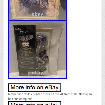
Mother and Child counted cross stitch kit from 2009. New open
box and complete.