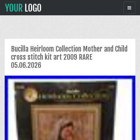
Bucilla Heirloom Collection Mother and Child
cross stitch kit art 2009 RARE
05.06.2026