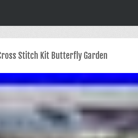
Cross Stitch Kit Butterfly Garden