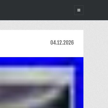
04.12.2026