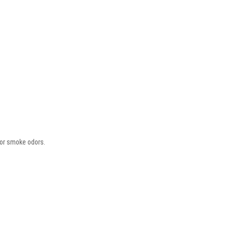
 or smoke odors.