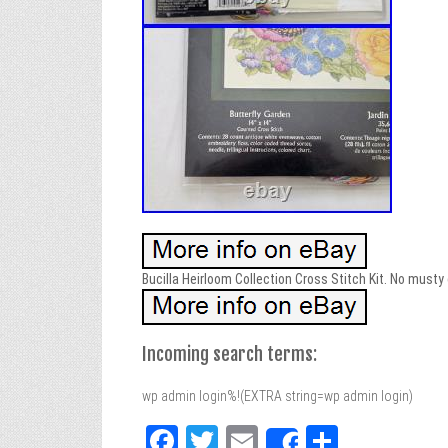
Bucilla Heirloom Collection Cross Stitch Kit. No musty
Incoming search terms:
wp admin login%!(EXTRA string=wp admin login)
Fa
T
E
Sh