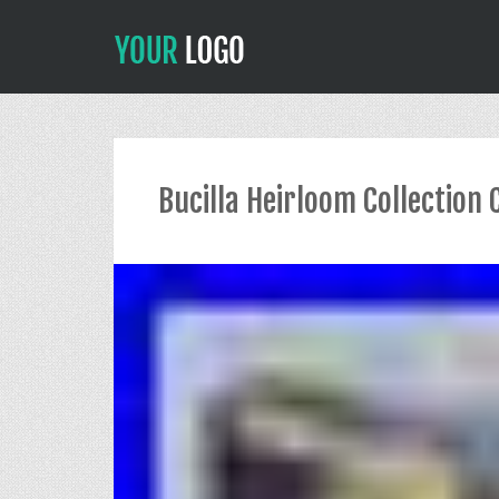
Bucilla Heirloom Collection 