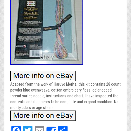
Adapted from the work of Haruyo Morita, this kit contains 28 count
powder blue evenweave, cotton embroidery floss, color coded
thread sorter, needle, instructions and chart. I have inspected the
contents and it appears to be complete and in good condition. No
musty odors or age stains.
Fa
T
E
Sh