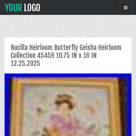
Bucilla Heirloom Butterfly Geisha Heirloom
Collection 45459 10.75 IN x 16 IN
12.25.2025