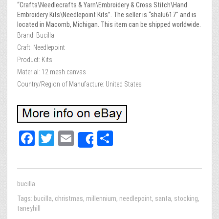
“Crafts\Needlecrafts & Yarn\Embroidery & Cross Stitch\Hand
Embroidery Kits\Needlepoint Kits”. The seller is “shalu617″ and is
located in Macomb, Michigan. This item can be shipped worldwide.
Brand: Bucilla
Craft: Needlepoint
Product: Kits
Material: 12 mesh canvas
Country/Region of Manufacture: United States
Fa
T
E
Sh
Share
ce
wi
m
ar
bo
tt
ail
e
ok
er
bucilla
Tags:
bucilla
,
christmas
,
millennium
,
needlepoint
,
santa
,
stocking
,
taneyhill