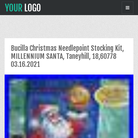
Bucilla Christmas Needlepoint Stocking Kit,
MILLENNIUM SANTA, Taneyhill, 18,60778
03.16.2021