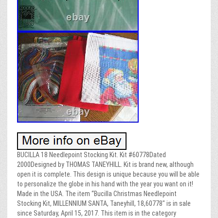
BUCILLA 18 Needlepoint Stocking Kit. Kit #60778Dated
2000Designed by THOMAS TANEYHILL. Kit is brand new, although
open it is complete. This design is unique because you will be able
to personalize the globe in his hand with the year you want on it!
Made in the USA. The item “Bucilla Christmas Needlepoint
Stocking Kit, MILLENNIUM SANTA, Taneyhill, 18,60778″ is in sale
since Saturday, April 15, 2017. This item is in the category