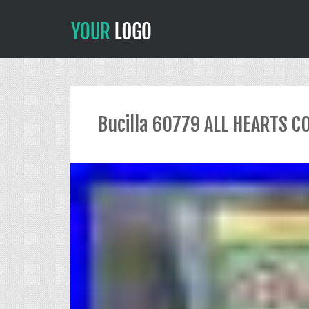
Bucilla 60779 ALL HEARTS C