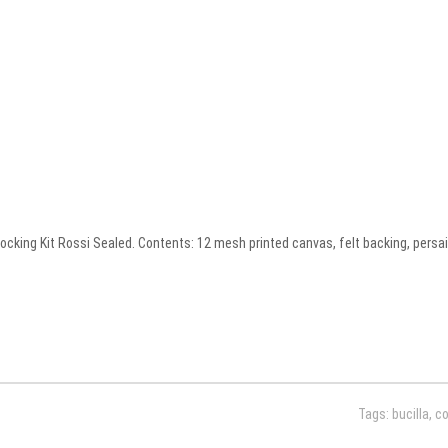
ing Kit Rossi Sealed. Contents: 12 mesh printed canvas, felt backing, persain
Tags:
bucilla
,
c