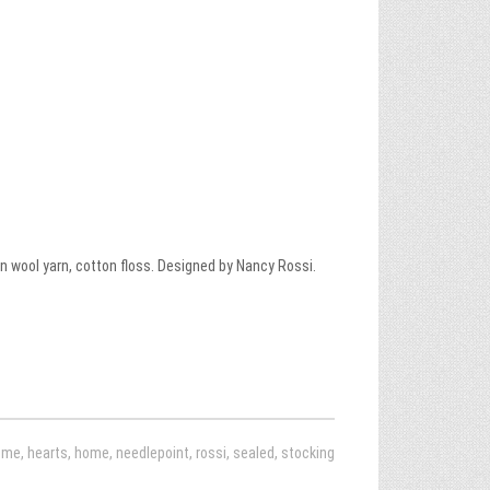
 wool yarn, cotton floss. Designed by Nancy Rossi.
ome
,
hearts
,
home
,
needlepoint
,
rossi
,
sealed
,
stocking