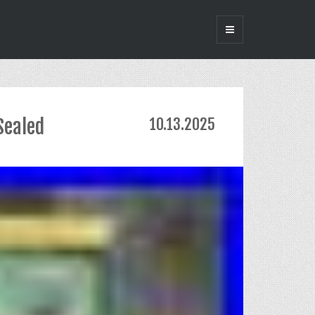
Sealed
10.13.2025