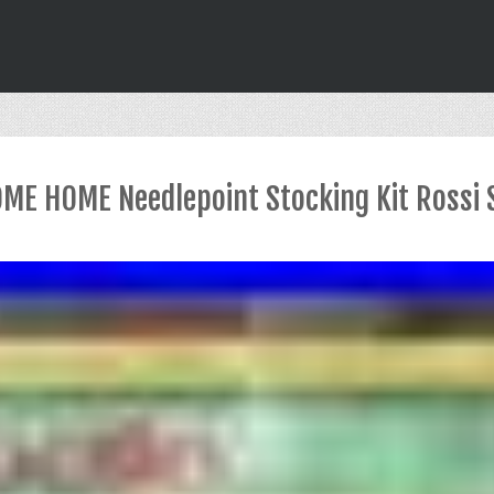
OME HOME Needlepoint Stocking Kit Rossi 