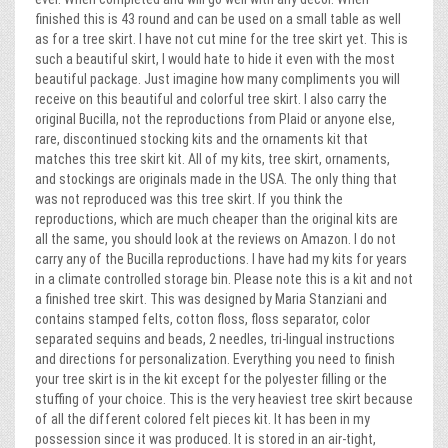
finished this is 43 round and can be used on a small table as well
as for a tree skirt. I have not cut mine for the tree skirt yet. This is
such a beautiful skirt, I would hate to hide it even with the most
beautiful package. Just imagine how many compliments you will
receive on this beautiful and colorful tree skirt. I also carry the
original Bucilla, not the reproductions from Plaid or anyone else,
rare, discontinued stocking kits and the ornaments kit that
matches this tree skirt kit. All of my kits, tree skirt, ornaments,
and stockings are originals made in the USA. The only thing that
was not reproduced was this tree skirt. If you think the
reproductions, which are much cheaper than the original kits are
all the same, you should look at the reviews on Amazon. I do not
carry any of the Bucilla reproductions. I have had my kits for years
in a climate controlled storage bin. Please note this is a kit and not
a finished tree skirt. This was designed by Maria Stanziani and
contains stamped felts, cotton floss, floss separator, color
separated sequins and beads, 2 needles, tri-lingual instructions
and directions for personalization. Everything you need to finish
your tree skirt is in the kit except for the polyester filling or the
stuffing of your choice. This is the very heaviest tree skirt because
of all the different colored felt pieces kit. It has been in my
possession since it was produced. It is stored in an air-tight,