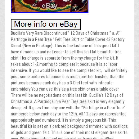
Bucilla’s Very Rare Discontinued ” 12 Days of Christmas ” a. A”
Partridge in a Pear Tree ” Felt Tree Skirt or Table Cover 43 Factory
Direct (New in Package). This is the last one of this great kit. I
have it made up and not eager to sell this last kit beautiful tree
skirt. Her charge is separate from the my charge for the kit. It
takes about 1-2 months to complete it because it is so labor
intensive. If you would like to see the completed kit, I will definitely
post some pictures because it is much prettier finished than the
pictures because each day has a 3-D effect with intricate
embroidery You can use this as a tree skirt or as a table cover.
There will be no negotiations on this last kit. Bucilla’s 12 Days of
Christmas a. A Partridge in a Pear Tree tree skirt is very elegantly
designed. It goes from day one with the “Partridge in a Pear Tree”
numbered below each day to the 12th. All 12 days are represented
appropriately and numbered. It is simply a gorgeous kit. This
beautiful kit is set on a dark red background trimmed with scallops
of gold and green felt. This is one of their most elegant tree skirts
ever. When completed and will go well with any decor. When