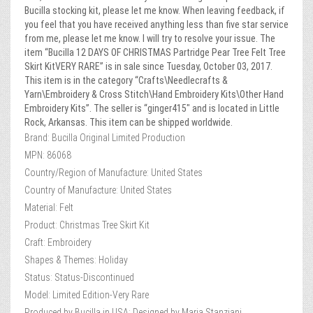
Bucilla stocking kit, please let me know. When leaving feedback, if
you feel that you have received anything less than five star service
from me, please let me know. I will try to resolve your issue. The
item “Bucilla 12 DAYS OF CHRISTMAS Partridge Pear Tree Felt Tree
Skirt KitVERY RARE” is in sale since Tuesday, October 03, 2017.
This item is in the category “Crafts\Needlecrafts &
Yarn\Embroidery & Cross Stitch\Hand Embroidery Kits\Other Hand
Embroidery Kits”. The seller is “ginger415″ and is located in Little
Rock, Arkansas. This item can be shipped worldwide.
Brand: Bucilla Original Limited Production
MPN: 86068
Country/Region of Manufacture: United States
Country of Manufacture: United States
Material: Felt
Product: Christmas Tree Skirt Kit
Craft: Embroidery
Shapes & Themes: Holiday
Status: Status-Discontinued
Model: Limited Edition-Very Rare
Produced by Bucilla in USA: Designed by Maria Stanziani