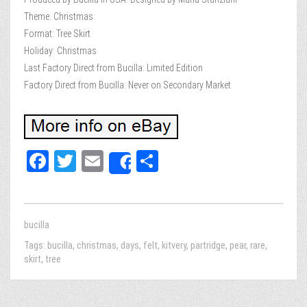
Theme: Christmas
Format: Tree Skirt
Holiday: Christmas
Last Factory Direct from Bucilla: Limited Edition
Factory Direct from Bucilla: Never on Secondary Market
Fa
T
E
Sh
Share
ce
wi
m
ar
bo
tt
ail
e
ok
er
bucilla
Tags:
bucilla
,
christmas
,
days
,
felt
,
kitvery
,
partridge
,
pear
,
rare
,
skirt
,
tree