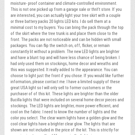
moisture- proof container and climate-controlled environment.
This is not one picked up from a garage sale or thrift store. If you
are interested, you can actually light your tree skirt with a couple
or three battery packs 20 lights LED kits. I do sell them at a
minimal cost to my buyers. You can bring the pack through the top
of the skirt where the tree trunk is and place them close to the
front. The packs are not noticeable and can be hidden with small
packages. You can flip the switch on, off, flicker, or remain
constantly lit without a problem. The new LED lights are brighter
and have a blunt top and will have less chance of being broken. I
had only used them on stockings, home decor and wreaths and
this was suggested. It really added to the appearance. You can
choose to light just the front if you chose. If you would like further
information, please contact me. I have a limited supply of these
great USA light so I will only sell to former customers or the
purchaser of of this kit. These lights are brighter than the older
Bucilla lights that were included on several home decor pieces and
stockings. The LED lights are brighter, more power efficient, and
cool on the fabric. I need to know the number of lights and the
color you select. The clear warm lights have a golden glow and the
cool clear lights have a brighter clear glow. The lights that are
shown are not included in the price of the kit. This is strictly for