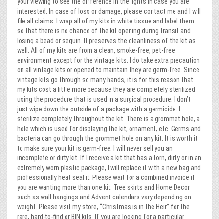
your viewing to see the difference in the lights in case you are
interested. In case of loss or damage, please contact me and I will
file all claims. I wrap all of my kits in white tissue and label them
so that there is no chance of the kit opening during transit and
losing a bead or sequin. It preserves the cleanliness of the kit as
well. All of my kits are from a clean, smoke-free, pet-free
environment except for the vintage kits. I do take extra precaution
on all vintage kits or opened to maintain they are germ-free. Since
vintage kits go through so many hands, it is for this reason that
my kits cost a little more because they are completely sterilized
using the procedure that is used in a surgical procedure. I don’t
just wipe down the outside of a package with a germicide. I
sterilize completely throughout the kit. There is a grommet hole, a
hole which is used for displaying the kit, ornament, etc. Germs and
bacteria can go through the grommet hole on any kit. It is worth it
to make sure your kit is germ-free. I will never sell you an
incomplete or dirty kit. If I receive a kit that has a torn, dirty or in an
extremely worn plastic package, I will replace it with a new bag and
professionally heat seal it. Please wait for a combined invoice if
you are wanting more than one kit. Tree skirts and Home Decor
such as wall hangings and Advent calendars vary depending on
weight. Please visit my store, “Christmas is in the Heir” for the
rare, hard-to-find or BIN kits. If you are looking for a particular