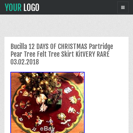
Bucilla 12 DAYS OF CHRISTMAS Partridge
Pear Tree Felt Tree Skirt KitVERY RARE
03.02.2018