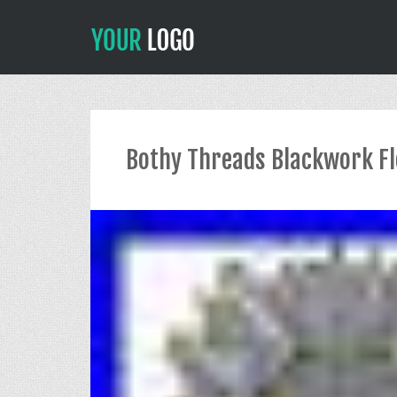
Bothy Threads Blackwork Flo