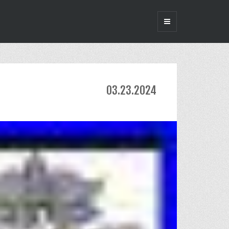
03.23.2024