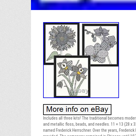
Includes all three kits! The traditional becomes moder
and metallic floss, beads, and needles. 11 × 13 (28 x
named Frederick Herrschner. Over the years, Frederick