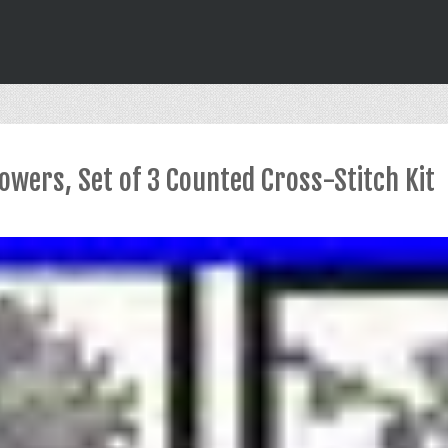
wers, Set of 3 Counted Cross-Stitch Kit