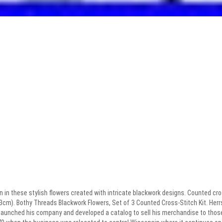
n in these stylish flowers created with intricate blackwork designs. Counted cros
 33cm). Bothy Threads Blackwork Flowers, Set of 3 Counted Cross-Stitch Kit. He
 launched his company and developed a catalog to sell his merchandise to those