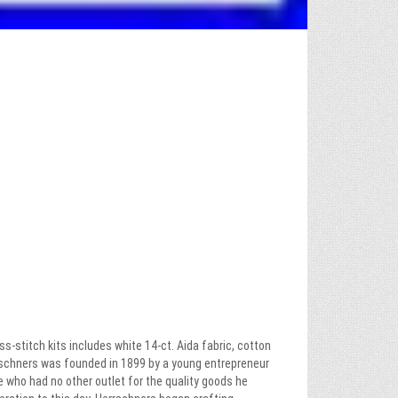
s-stitch kits includes white 14-ct. Aida fabric, cotton
rrschners was founded in 1899 by a young entrepreneur
 who had no other outlet for the quality goods he