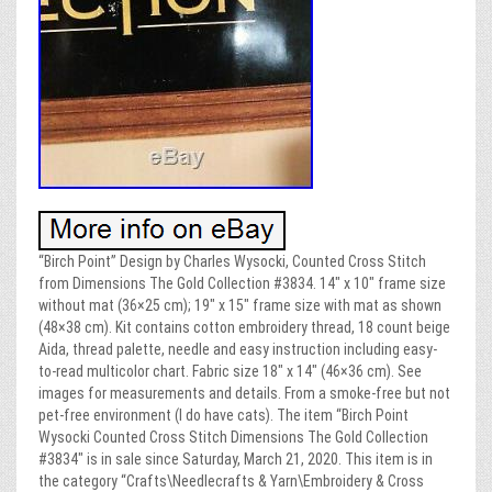
“Birch Point” Design by Charles Wysocki, Counted Cross Stitch
from Dimensions The Gold Collection #3834. 14″ x 10″ frame size
without mat (36×25 cm); 19″ x 15″ frame size with mat as shown
(48×38 cm). Kit contains cotton embroidery thread, 18 count beige
Aida, thread palette, needle and easy instruction including easy-
to-read multicolor chart. Fabric size 18″ x 14″ (46×36 cm). See
images for measurements and details. From a smoke-free but not
pet-free environment (I do have cats). The item “Birch Point
Wysocki Counted Cross Stitch Dimensions The Gold Collection
#3834″ is in sale since Saturday, March 21, 2020. This item is in
the category “Crafts\Needlecrafts & Yarn\Embroidery & Cross