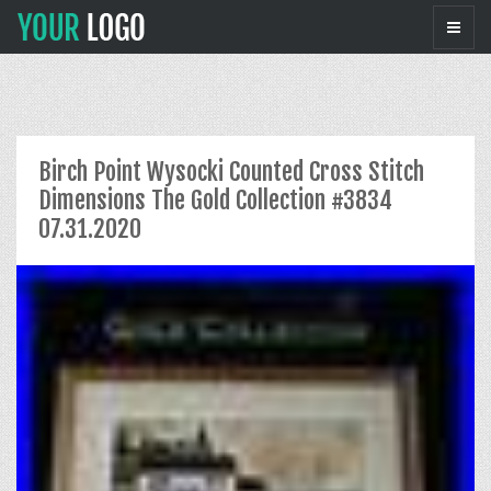
Birch Point Wysocki Counted Cross Stitch
Dimensions The Gold Collection #3834
07.31.2020