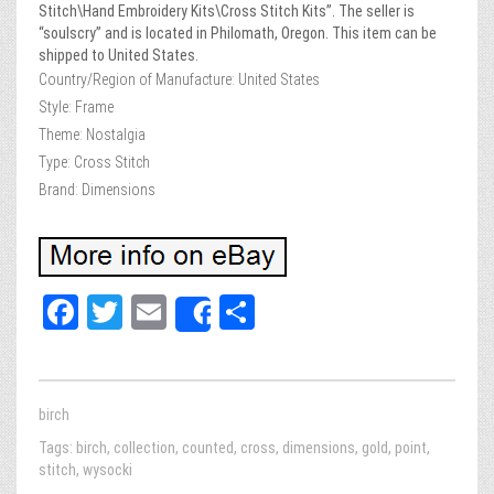
Stitch\Hand Embroidery Kits\Cross Stitch Kits”. The seller is
“soulscry” and is located in Philomath, Oregon. This item can be
shipped to United States.
Country/Region of Manufacture: United States
Style: Frame
Theme: Nostalgia
Type: Cross Stitch
Brand: Dimensions
Fa
T
E
Sh
Share
ce
wi
m
ar
bo
tt
ail
e
ok
er
birch
Tags:
birch
,
collection
,
counted
,
cross
,
dimensions
,
gold
,
point
,
stitch
,
wysocki