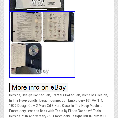
Bernina, Design Connection, Crafters Collection, Michelle’s Design,
In The Hoop Bundle. Design Connection Embroidery 101 Vol 1-4,
1000 Design Cd + 2 More Cd & Hard Case. In The Hoop Machine
Embroidery Lessons Book with Tools By Eileen Roche w/ Tools.
Bernina 75th Anniversary 250 Embroidery Designs Multi-Format CD