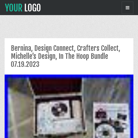
Bernina, Design Connect, Crafters Collect,
Michelle’s Design, In The Hoop Bundle
07.19.2023