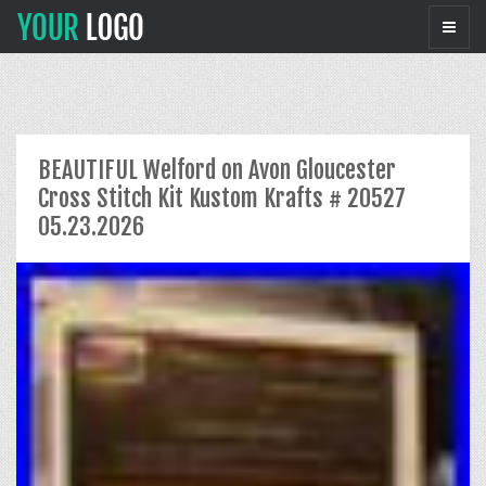
BEAUTIFUL Welford on Avon Gloucester
Cross Stitch Kit Kustom Krafts # 20527
05.23.2026