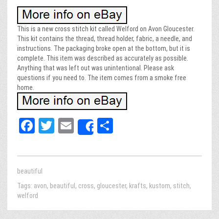
This is a new cross stitch kit called Welford on Avon Gloucester.
This kit contains the thread, thread holder, fabric, a needle, and
instructions. The packaging broke open at the bottom, but it is
complete. This item was described as accurately as possible.
Anything that was left out was unintentional. Please ask
questions if you need to. The item comes from a smoke free
home.
Fa
T
E
Sh
Share
ce
wi
m
ar
bo
tt
ail
e
ok
er
beautiful
Tags:
avon
,
beautiful
,
cross
,
gloucester
,
krafts
,
kustom
,
stitch
,
welford