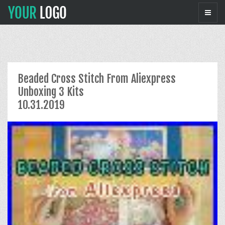
Beaded Cross Stitch From Aliexpress
Unboxing 3 Kits
10.31.2019