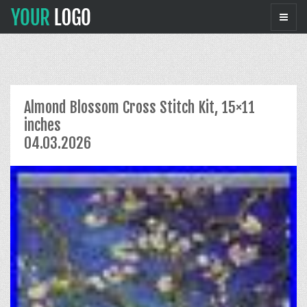
Almond Blossom Cross Stitch Kit, 15×11
inches
04.03.2026