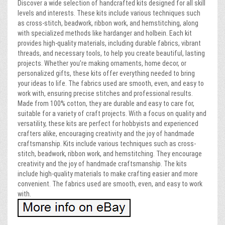
Discover a wide selection of handcrafted kits designed for all skill
levels and interests. These kits include various techniques such
as cross-stitch, beadwork, ribbon work, and hemstitching, along
with specialized methods like hardanger and holbein. Each kit
provides high-quality materials, including durable fabrics, vibrant
threads, and necessary tools, to help you create beautiful, lasting
projects. Whether you’re making ornaments, home decor, or
personalized gifts, these kits offer everything needed to bring
your ideas to life. The fabrics used are smooth, even, and easy to
work with, ensuring precise stitches and professional results.
Made from 100% cotton, they are durable and easy to care for,
suitable for a variety of craft projects. With a focus on quality and
versatility, these kits are perfect for hobbyists and experienced
crafters alike, encouraging creativity and the joy of handmade
craftsmanship. Kits include various techniques such as cross-
stitch, beadwork, ribbon work, and hemstitching. They encourage
creativity and the joy of handmade craftsmanship. The kits
include high-quality materials to make crafting easier and more
convenient. The fabrics used are smooth, even, and easy to work
with.