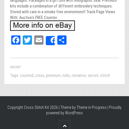
languages. Packaged in a gift box with holographic seal. Premium
kits include a combination of different embroidery techniques.
Stored with care in a smoke-free environment! Track Page Views
With. Auctiva’s FREE Counter.
Fa
T
E
Sh
Share
ce
wi
m
ar
bo
tt
ail
e
ok
er
secret
Tags:
counted
,
cross
,
premium
,
riolis
,
romance
,
secret
,
stitch
Copyright Cross Stitch Kit 2026 | Theme by
Theme in Progress
|
Proudly
powered by WordPress