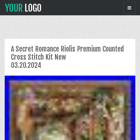
A Secret Romance Riolis Premium Counted
Cross Stitch Kit New
03.20.2024