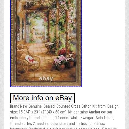
Brand New, Genuine, Sealed, Counted Cross Stitch Kit from. Design
size: 15 3/4″ x 23 1/2″ (40 x 60 cm). Kit contains Anchor cotton
embroidery thread, ribbons, 14 count white Zweigart Aida fabric,
thread sorter, 2 needles, color chart and instructions in six