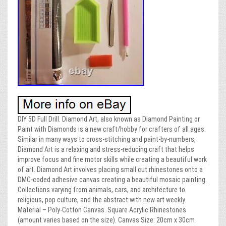
DIY 5D Full Drill. Diamond Art, also known as Diamond Painting or
Paint with Diamonds is a new craft/hobby for crafters of all ages.
Similar in many ways to cross-stitching and paint-by-numbers,
Diamond Art is a relaxing and stress-reducing craft that helps
improve focus and fine motor skills while creating a beautiful work
of art. Diamond Art involves placing small cut rhinestones onto a
DMC-coded adhesive canvas creating a beautiful mosaic painting.
Collections varying from animals, cars, and architecture to
religious, pop culture, and the abstract with new art weekly.
Material – Poly-Cotton Canvas. Square Acrylic Rhinestones
(amount varies based on the size). Canvas Size: 20cm x 30cm