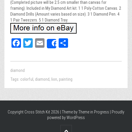
(Completed picture will be 2.5 cm smaller than canvas for
framing). Included in My Diamond Art kit. 1 1 Poly-Cotton Canvas. 2
Diamond Drills (Amount varies based on size). 3 1 Diamond Pen. 4
1 Pair Tweezers. 5 1 Diamond Tray.
Fa
T
E
Sh
Share
ce
wi
m
ar
bo
tt
ail
e
ok
er
diamond
Tags:
colorful
,
diamond
,
lion
,
painting
Copyright Cross Stitch Kit 2026 | Theme by
Theme in Progress
|
Proudly
powered by WordPress