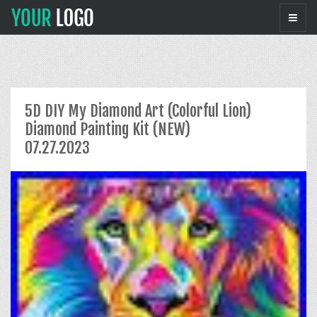
5D DIY My Diamond Art (Colorful Lion)
Diamond Painting Kit (NEW)
07.27.2023