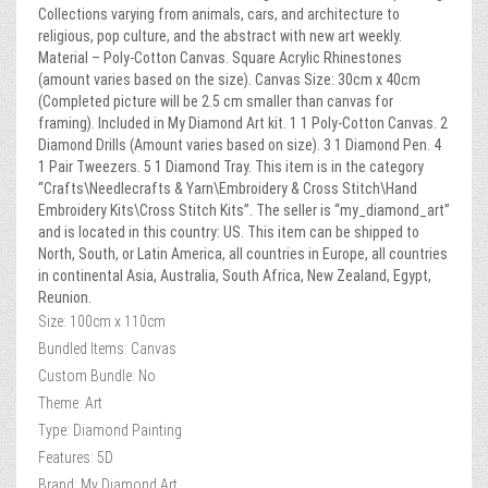
Collections varying from animals, cars, and architecture to
religious, pop culture, and the abstract with new art weekly.
Material – Poly-Cotton Canvas. Square Acrylic Rhinestones
(amount varies based on the size). Canvas Size: 30cm x 40cm
(Completed picture will be 2.5 cm smaller than canvas for
framing). Included in My Diamond Art kit. 1 1 Poly-Cotton Canvas. 2
Diamond Drills (Amount varies based on size). 3 1 Diamond Pen. 4
1 Pair Tweezers. 5 1 Diamond Tray. This item is in the category
“Crafts\Needlecrafts & Yarn\Embroidery & Cross Stitch\Hand
Embroidery Kits\Cross Stitch Kits”. The seller is “my_diamond_art”
and is located in this country: US. This item can be shipped to
North, South, or Latin America, all countries in Europe, all countries
in continental Asia, Australia, South Africa, New Zealand, Egypt,
Reunion.
Size: 100cm x 110cm
Bundled Items: Canvas
Custom Bundle: No
Theme: Art
Type: Diamond Painting
Features: 5D
Brand: My Diamond Art