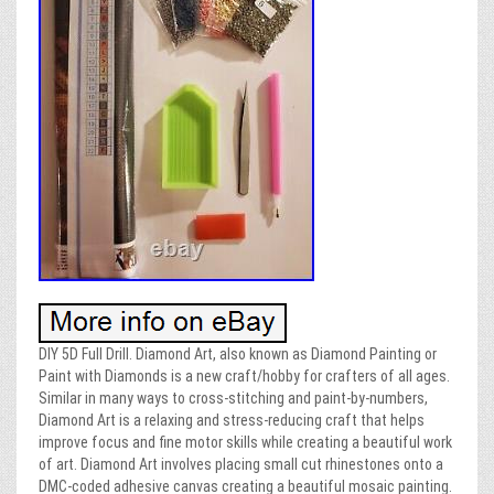
DIY 5D Full Drill. Diamond Art, also known as Diamond Painting or
Paint with Diamonds is a new craft/hobby for crafters of all ages.
Similar in many ways to cross-stitching and paint-by-numbers,
Diamond Art is a relaxing and stress-reducing craft that helps
improve focus and fine motor skills while creating a beautiful work
of art. Diamond Art involves placing small cut rhinestones onto a
DMC-coded adhesive canvas creating a beautiful mosaic painting.