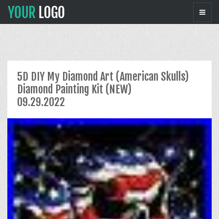
5D DIY My Diamond Art (American Skulls)
Diamond Painting Kit (NEW)
09.29.2022