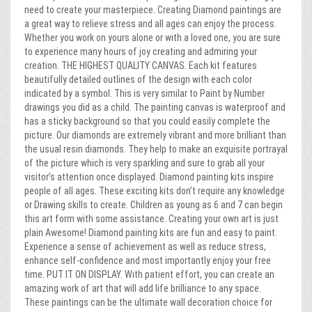
need to create your masterpiece. Creating Diamond paintings are
a great way to relieve stress and all ages can enjoy the process.
Whether you work on yours alone or with a loved one, you are sure
to experience many hours of joy creating and admiring your
creation. THE HIGHEST QUALITY CANVAS. Each kit features
beautifully detailed outlines of the design with each color
indicated by a symbol. This is very similar to Paint by Number
drawings you did as a child. The painting canvas is waterproof and
has a sticky background so that you could easily complete the
picture. Our diamonds are extremely vibrant and more brilliant than
the usual resin diamonds. They help to make an exquisite portrayal
of the picture which is very sparkling and sure to grab all your
visitor’s attention once displayed. Diamond painting kits inspire
people of all ages. These exciting kits don’t require any knowledge
or Drawing skills to create. Children as young as 6 and 7 can begin
this art form with some assistance. Creating your own art is just
plain Awesome! Diamond painting kits are fun and easy to paint.
Experience a sense of achievement as well as reduce stress,
enhance self-confidence and most importantly enjoy your free
time. PUT IT ON DISPLAY. With patient effort, you can create an
amazing work of art that will add life brilliance to any space.
These paintings can be the ultimate wall decoration choice for