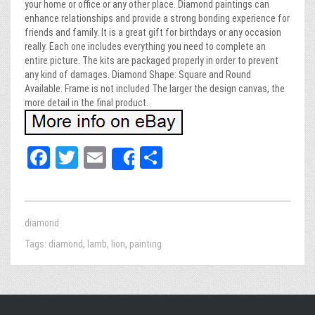
your home or office or any other place. Diamond paintings can
enhance relationships and provide a strong bonding experience for
friends and family. It is a great gift for birthdays or any occasion
really. Each one includes everything you need to complete an
entire picture. The kits are packaged properly in order to prevent
any kind of damages. Diamond Shape: Square and Round
Available. Frame is not included The larger the design canvas, the
more detail in the final product.
Fa
T
E
Sh
Share
ce
wi
m
ar
bo
tt
ail
e
ok
er
diamond
Tags:
diamond
,
lamb
,
lion
,
painting