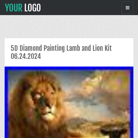
5D Diamond Painting Lamb and Lion Kit
06.24.2024