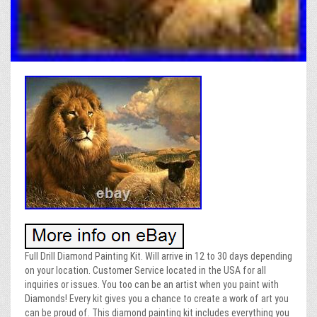
Full Drill Diamond Painting Kit. Will arrive in 12 to 30 days depending
on your location. Customer Service located in the USA for all
inquiries or issues. You too can be an artist when you paint with
Diamonds! Every kit gives you a chance to create a work of art you
can be proud of. This diamond painting kit includes everything you