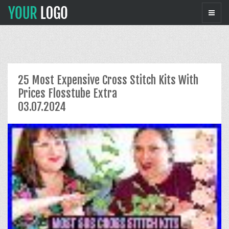
25 Most Expensive Cross Stitch Kits With
Prices Flosstube Extra
03.07.2024