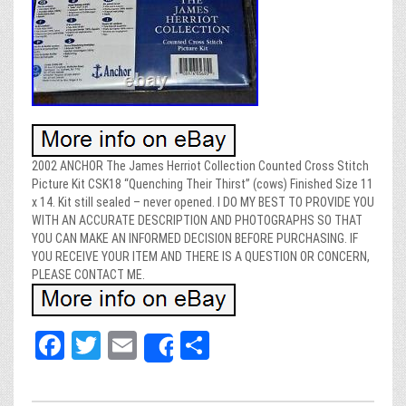
2002 ANCHOR The James Herriot Collection Counted Cross Stitch
Picture Kit CSK18 “Quenching Their Thirst” (cows) Finished Size 11
x 14. Kit still sealed – never opened. I DO MY BEST TO PROVIDE YOU
WITH AN ACCURATE DESCRIPTION AND PHOTOGRAPHS SO THAT
YOU CAN MAKE AN INFORMED DECISION BEFORE PURCHASING. IF
YOU RECEIVE YOUR ITEM AND THERE IS A QUESTION OR CONCERN,
PLEASE CONTACT ME.
Fa
T
E
Sh
Share
ce
wi
m
ar
bo
tt
ail
e