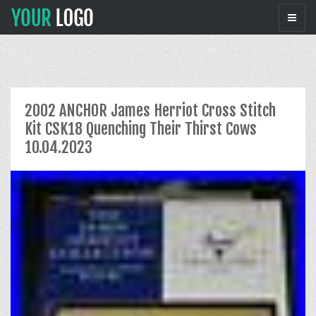
2002 ANCHOR James Herriot Cross Stitch
Kit CSK18 Quenching Their Thirst Cows
10.04.2023