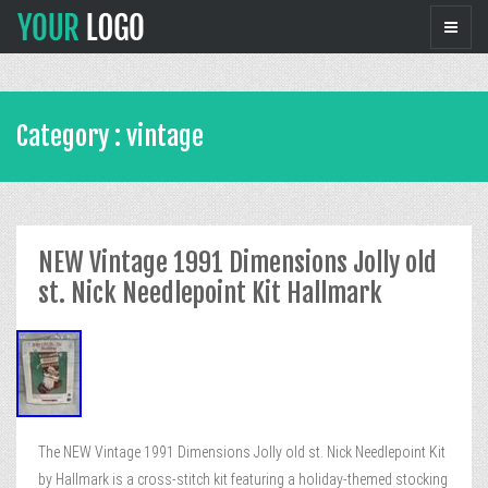
Category : vintage
NEW Vintage 1991 Dimensions Jolly old
st. Nick Needlepoint Kit Hallmark
The NEW Vintage 1991 Dimensions Jolly old st. Nick Needlepoint Kit
by Hallmark is a cross-stitch kit featuring a holiday-themed stocking