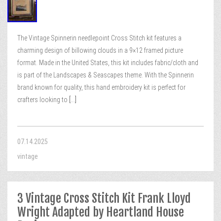
The Vintage Spinnerin needlepoint Cross Stitch kit features a
charming design of billowing clouds in a 9×12 framed picture
format. Made in the United States, this kit includes fabric/cloth and
is part of the Landscapes & Seascapes theme. With the Spinnerin
brand known for quality, this hand embroidery kit is perfect for
crafters looking to
[...]
07.14.2025
vintage
3 Vintage Cross Stitch Kit Frank Lloyd
Wright Adapted by Heartland House