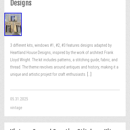
Designs
3 different kits, windows #1, #2, #3 features designs adapted by
Heartland House Designs, inspired by the work of architect Frank
Lloyd Wright. The kit includes patterns, a stitching guide, fabric, and
thread. The theme revolves around antiques and history, making it a
unique and artistic project for craft enthusiasts.
[...]
05.31.2025
vintage