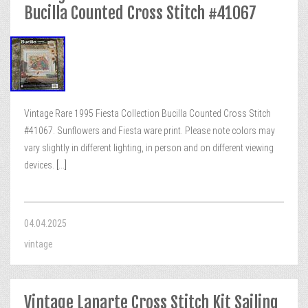
Bucilla Counted Cross Stitch #41067
Vintage Rare 1995 Fiesta Collection Bucilla Counted Cross Stitch
#41067. Sunflowers and Fiesta ware print. Please note colors may
vary slightly in different lighting, in person and on different viewing
devices.
[...]
04.04.2025
vintage
Vintage Lanarte Cross Stitch Kit Sailing