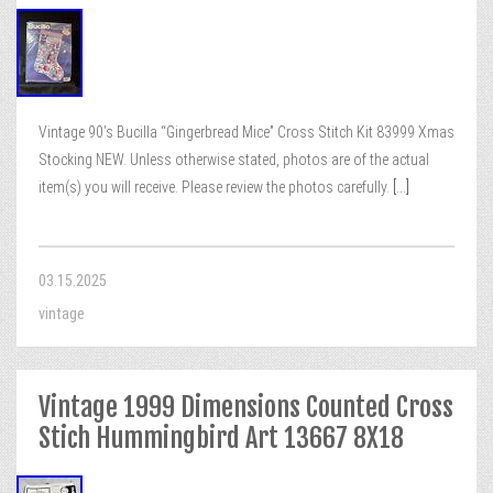
Vintage 90’s Bucilla “Gingerbread Mice” Cross Stitch Kit 83999 Xmas
Stocking NEW. Unless otherwise stated, photos are of the actual
item(s) you will receive. Please review the photos carefully.
[...]
03.15.2025
vintage
Vintage 1999 Dimensions Counted Cross
Stich Hummingbird Art 13667 8X18