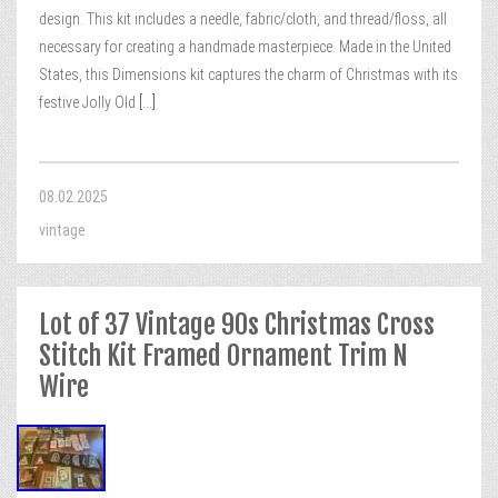
design. This kit includes a needle, fabric/cloth, and thread/floss, all
necessary for creating a handmade masterpiece. Made in the United
States, this Dimensions kit captures the charm of Christmas with its
festive Jolly Old
[...]
08.02.2025
vintage
Lot of 37 Vintage 90s Christmas Cross
Stitch Kit Framed Ornament Trim N
Wire