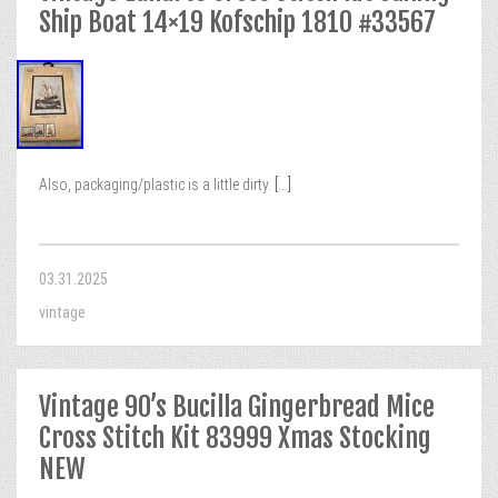
Ship Boat 14×19 Kofschip 1810 #33567
Also, packaging/plastic is a little dirty.
[...]
03.31.2025
vintage
Vintage 90’s Bucilla Gingerbread Mice
Cross Stitch Kit 83999 Xmas Stocking
NEW