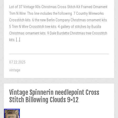
Lot of 37 Vintage 90s Christmas Cross Stitch Kit Framed Ornament
Trim N Wire. This line includes the following. 7 Country Wireworks
Crosstitch kits. 6 the new Berlin Company Christmas ornament kits.
5 Trim N Wire Crosstitch tree kits. 4 gallery of stitches by Bucilla
Christmas ornament kits. 9 Dale Burdette Christmas tree Crosstitch
kits.
[...]
07.22.2025
vintage
Vintage Spinnerin needlepoint Cross
Stitch Billowing Clouds 9×12