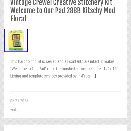
Vintage Crewel Creative Stitchery Kit
Welcome to Our Pad 288B Kitschy Mod
Floral
This hard to find kit is sealed and all contents are intact. It makes
“Welcome to Our Pad” only. The finished crewel measures 12″ x 16″.
Listing and template services provided by inkFrog.
[...]
05.27.2025
vintage