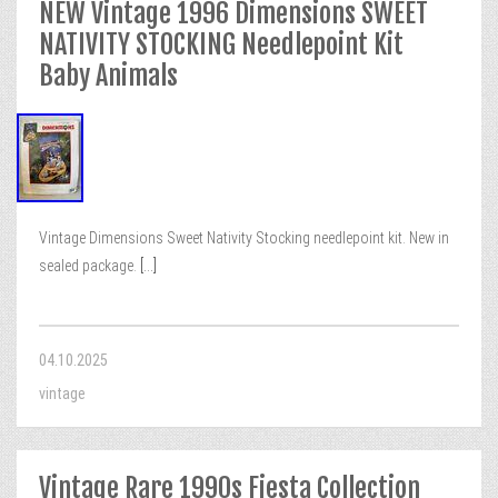
NEW Vintage 1996 Dimensions SWEET
NATIVITY STOCKING Needlepoint Kit
Baby Animals
Vintage Dimensions Sweet Nativity Stocking needlepoint kit. New in
sealed package.
[...]
04.10.2025
vintage
Vintage Rare 1990s Fiesta Collection