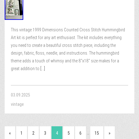
This vintage 1999 Dimensions Counted Cross Stitch Hummingbird
Art kit is perfect for any art enthusiast. The kit includes everything
you need to create a beautiful cross stitch piece, including the
design, fabric, floss, needle, and instructions. The hummingbird
theme adds a touch of whimsy and the 8″x18″ size makes for a
great addition to
[...]
03.09.2025
vintage
…
«
1
2
3
4
5
6
15
»