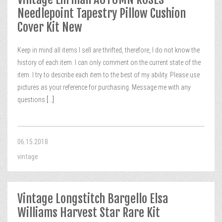
Needlepoint Tapestry Pillow Cushion
Cover Kit New
Keep in mind all items I sell are thrifted, therefore, I do not know the
history of each item. I can only comment on the current state of the
item. I try to describe each item to the best of my ability. Please use
pictures as your reference for purchasing. Message me with any
questions
[...]
06.15.2018
vintage
Vintage Longstitch Bargello Elsa
Williams Harvest Star Rare Kit