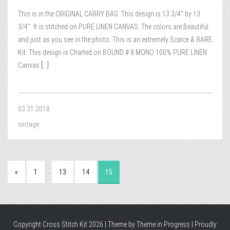
This is in the ORIGINAL CARRY BAG. This design is 13 3/4″ by 13
3/4″. It is stitched on PURE LINEN CANVAS. The colors are Beautiful
and just as you see in the photo. This is an extremely Scarce & RARE
Kit. This design is Charted on BOUND # 8 MONO 100% PURE LINEN
Canvas
[...]
03.31.2018
vintage
…
«
1
13
14
15
Copyright Cross Stitch Kit 2026 | Theme by
Theme in Progress
|
Proudly