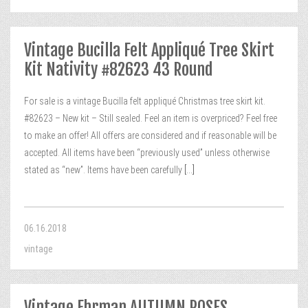
Vintage Bucilla Felt Appliqué Tree Skirt
Kit Nativity #82623 43 Round
For sale is a vintage Bucilla felt appliqué Christmas tree skirt kit.
#82623 – New kit – Still sealed. Feel an item is overpriced? Feel free
to make an offer! All offers are considered and if reasonable will be
accepted. All items have been “previously used” unless otherwise
stated as “new”. Items have been carefully
[...]
06.16.2018
vintage
Vintage Ehrman AUTUMN ROSES