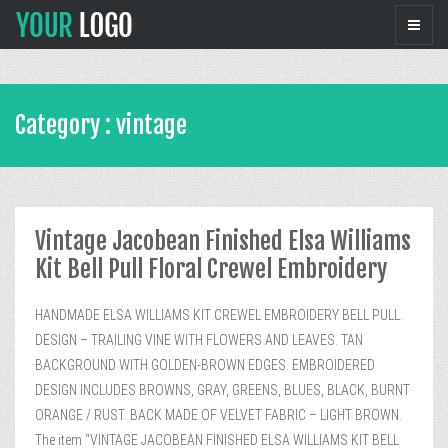
Category : vintage
Vintage Jacobean Finished Elsa Williams
Kit Bell Pull Floral Crewel Embroidery
HANDMADE ELSA WILLIAMS KIT CREWEL EMBROIDERY BELL PULL.
DESIGN – TRAILING VINE WITH FLOWERS AND LEAVES. TAN
BACKGROUND WITH GOLDEN-BROWN EDGES. EMBROIDERED
DESIGN INCLUDES BROWNS, GRAY, GREENS, BLUES, BLACK, BURNT
ORANGE / RUST. BACK MADE OF VELVET FABRIC – LIGHT BROWN.
The item “VINTAGE JACOBEAN FINISHED ELSA WILLIAMS KIT BELL