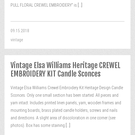
PULL FLORAL CREWEL EMBROIDERY” is
[...]
09.15.2018
vintage
Vintage Elsa Williams Heritage CREWEL
EMBROIDERY KIT Candle Sconces
Vintage Elsa Williams Crewel Embroidery Kit Heritage Design Candle
Sconces. Only one small section has been started. All pieces and
yarn intact. Includes printed linen panels, yarn, wooden frames and
mounting boards, brass plated candle holders, screws and nails
and directions. A slight area of discoloration in one corner (see
photos). Box has some staining
[...]