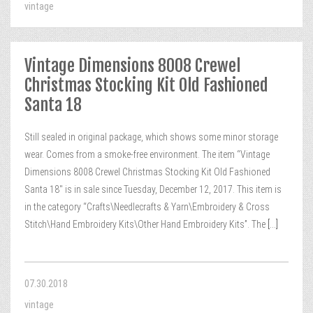
vintage
Vintage Dimensions 8008 Crewel
Christmas Stocking Kit Old Fashioned
Santa 18
Still sealed in original package, which shows some minor storage
wear. Comes from a smoke-free environment. The item “Vintage
Dimensions 8008 Crewel Christmas Stocking Kit Old Fashioned
Santa 18″ is in sale since Tuesday, December 12, 2017. This item is
in the category “Crafts\Needlecrafts & Yarn\Embroidery & Cross
Stitch\Hand Embroidery Kits\Other Hand Embroidery Kits”. The
[...]
07.30.2018
vintage