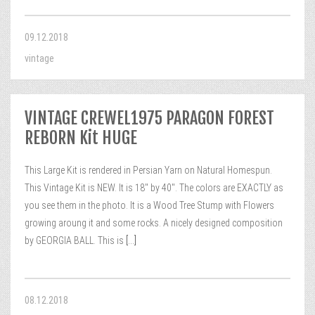
09.12.2018
vintage
VINTAGE CREWEL1975 PARAGON FOREST
REBORN Kit HUGE
This Large Kit is rendered in Persian Yarn on Natural Homespun.
This Vintage Kit is NEW. It is 18″ by 40″. The colors are EXACTLY as
you see them in the photo. It is a Wood Tree Stump with Flowers
growing aroung it and some rocks. A nicely designed composition
by GEORGIA BALL. This is
[...]
08.12.2018