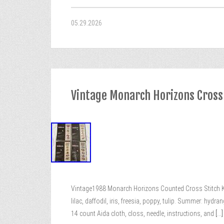
05.29.2026
Vintage Monarch Horizons Cross
Vintage1988 Monarch Horizons Counted Cross Stitch Kit
lilac, daffodil, iris, freesia, poppy, tulip. Summer: hydra
14 count Aida cloth, closs, needle, instructions, and
[...]