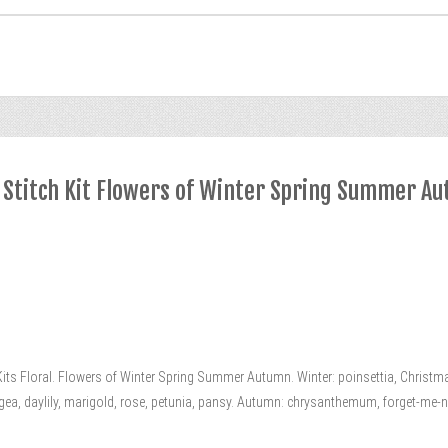
 Stitch Kit Flowers of Winter Spring Summer A
s Floral. Flowers of Winter Spring Summer Autumn. Winter: poinsettia, Christmas
ngea, daylily, marigold, rose, petunia, pansy. Autumn: chrysanthemum, forget-me-not, s