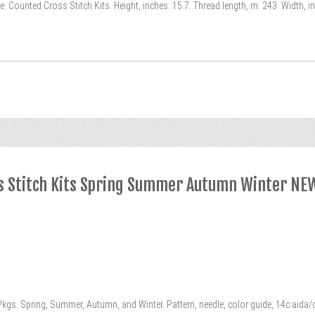
 Counted Cross Stitch Kits. Height, inches: 15.7. Thread length, m: 243. Width, i
s Stitch Kits Spring Summer Autumn Winter NE
s. Spring, Summer, Autumn, and Winter. Pattern, needle, color guide, 14c aida/c