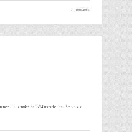
dimensions
yarn needed to make the 8×24 inch design. Please see