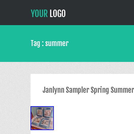
Tag : summer
Janlynn Sampler Spring Summer 