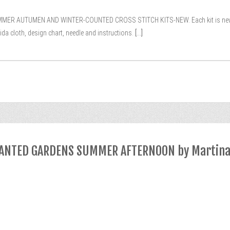
AUTUMEN AND WINTER-COUNTED CROSS STITCH KITS-NEW. Each kit is new and s
da cloth, design chart, needle and instructions.
[...]
NCHANTED GARDENS SUMMER AFTERNOON by Martin