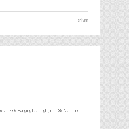
janlynn
nches: 23.6. Hanging flap height, mm: 35. Number of