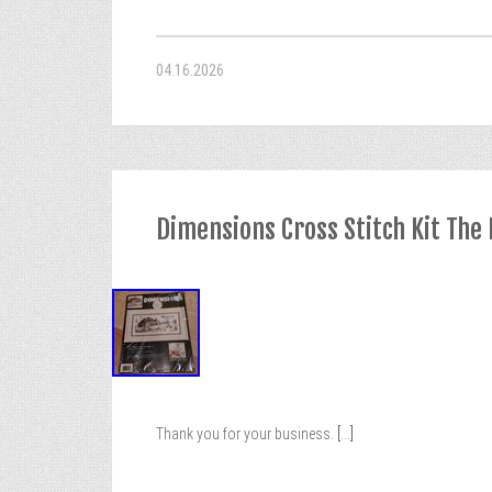
04.16.2026
Dimensions Cross Stitch Kit The
Thank you for your business.
[...]