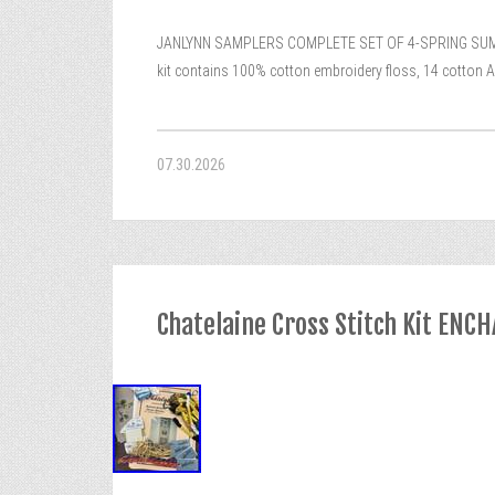
JANLYNN SAMPLERS COMPLETE SET OF 4-SPRING SUMMER 
kit contains 100% cotton embroidery floss, 14 cotton Ai
07.30.2026
Chatelaine Cross Stitch Kit E