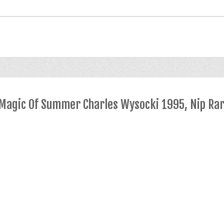
 Magic Of Summer Charles Wysocki 1995, Nip Ra