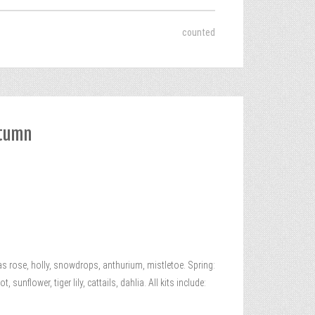
counted
utumn
 rose, holly, snowdrops, anthurium, mistletoe. Spring:
unflower, tiger lily, cattails, dahlia. All kits include: