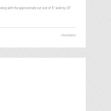
nding with the approximate cut size of 8″ wide by 29″
chatelaine