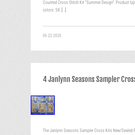
Counted Cross Stitch Kit “Summer Design”. Product type:
colors: 58.
[...]
06.22.2026
4 Janlynn Seasons Sampler Cros
The Janlynn Seasons Sampler Cross Kits New/Sealed Pkg