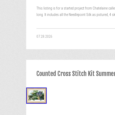
This listing is for a started project from Chatelaine c
long. It includes all the Needlepoint Silk as pictured, 4
07.28.2026
Counted Cross Stitch Kit Summe