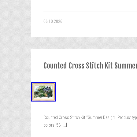
06.10.2026
Counted Cross Stitch Kit Summe
Counted Cross Stitch Kit “Summer Design”. Product type:
colors: 58.
[...]