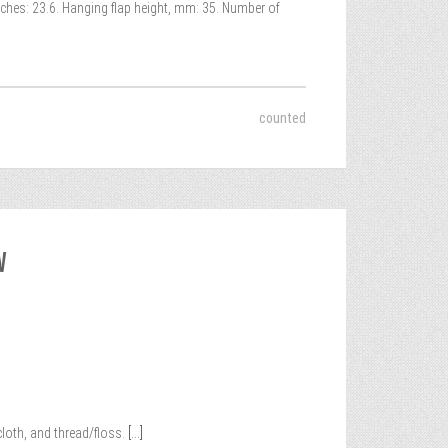
nches: 23.6. Hanging flap height, mm: 35. Number of
counted
W
loth, and thread/floss.
[...]