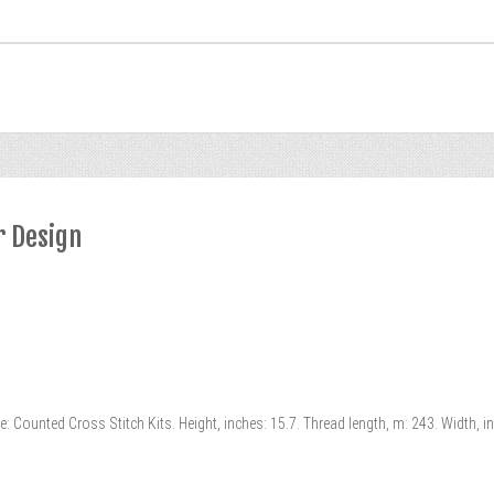
r Design
 Counted Cross Stitch Kits. Height, inches: 15.7. Thread length, m: 243. Width, i