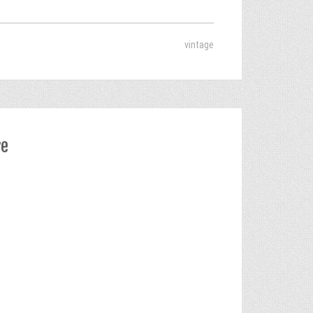
vintage
re