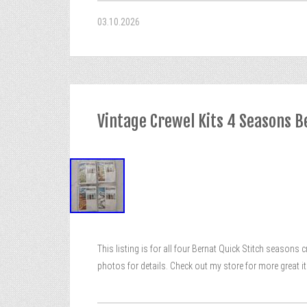
03.10.2026
Vintage Crewel Kits 4 Seasons B
This listing is for all four Bernat Quick Stitch seasons 
photos for details. Check out my store for more great