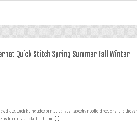
ernat Quick Stitch Spring Summer Fall Winter
crewel kits. Each kit includes printed canvas, tapestry needle, directions, and the 
 items from my smoke-free home.
[...]