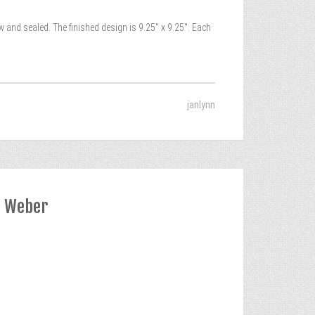
ealed. The finished design is 9.25″ x 9.25″. Each
janlynn
a Weber