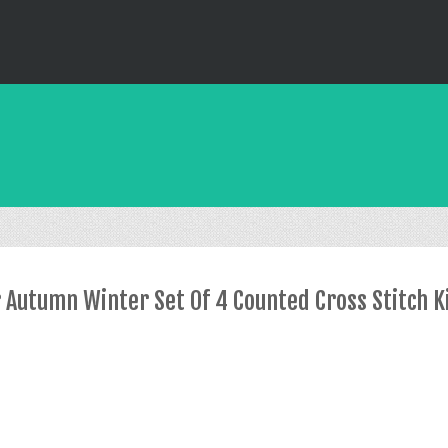
Autumn Winter Set Of 4 Counted Cross Stitch K