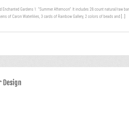
alled Enchanted Gardens 1: “Summer Afternoon”. It includes 28 count natural/raw ba
 skeins of Caron Waterlilies, 3 cards of Rainbow Gallery, 2 colors of beads and
[...]
r Design