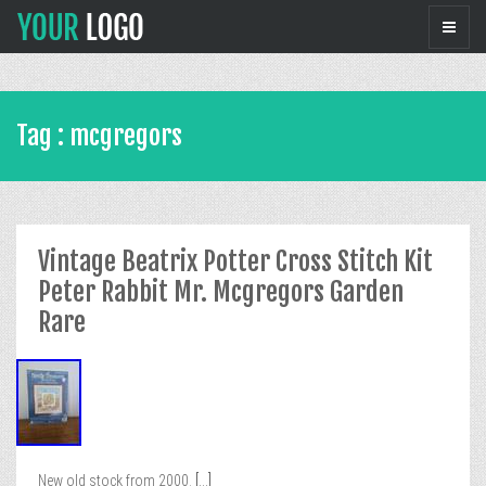
Tag : mcgregors
Vintage Beatrix Potter Cross Stitch Kit
Peter Rabbit Mr. Mcgregors Garden
Rare
New old stock from 2000.
[...]