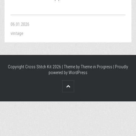
06.01.2026
vintage
Copyright Cross Stitch Kit 2026 | Theme by
Theme in Progress
|
Proudly
powered by WordPress