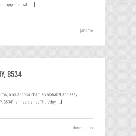
irst upgraded with
[...]
janome
Y, 8534
s, a multi-color chart, an alphabet and easy
8534″ is in sale since Thursday,
[...]
dimensions