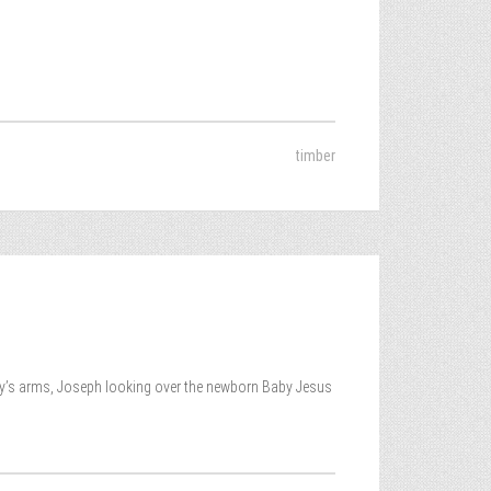
timber
ry’s arms, Joseph looking over the newborn Baby Jesus