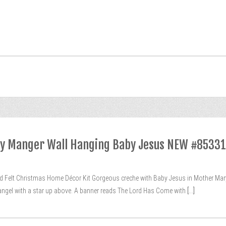
vity Manger Wall Hanging Baby Jesus NEW #85331
ed Felt Christmas Home Décor Kit Gorgeous creche with Baby Jesus in Mother Ma
n angel with a star up above. A banner reads The Lord Has Come with
[...]