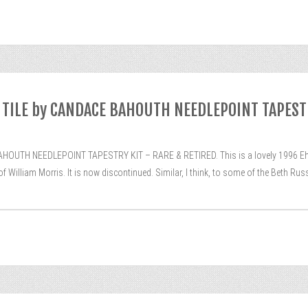
TILE by CANDACE BAHOUTH NEEDLEPOINT TAPEST
TH NEEDLEPOINT TAPESTRY KIT – RARE & RETIRED. This is a lovely 1996 Ehrma
 William Morris. It is now discontinued. Similar, I think, to some of the Beth Russe