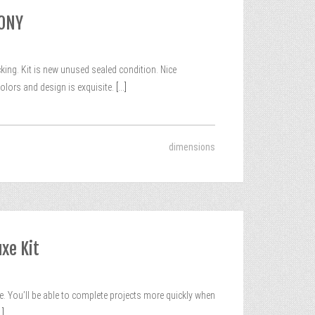
MONY
g. Kit is new unused sealed condition. Nice
olors and design is exquisite.
[...]
dimensions
xe Kit
. You’ll be able to complete projects more quickly when
.]