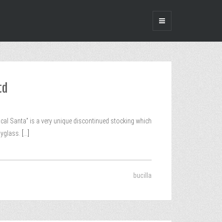
td
tical Santa” is a very unique discontinued stocking which
pyglass.
[...]
bucilla