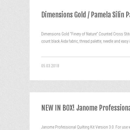
Dimensions Gold / Pamela Silin P
Dimensions Gold “Finery of Nature” Counted Cross Stitch
count black Aida fabric, thread palette, needle and eas
05.03.2018
NEW IN BOX! Janome Professional
Janome Professional Quilting Kit Version 3.0. For use