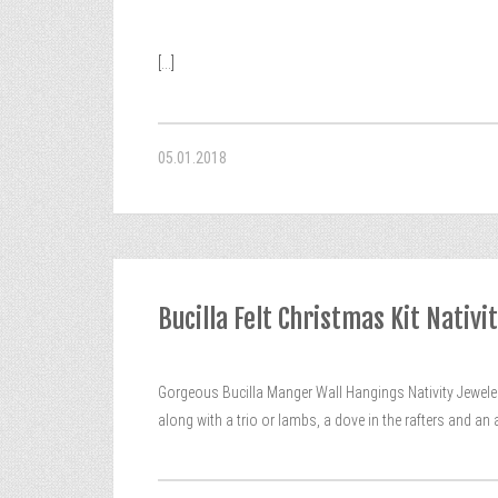
[...]
05.01.2018
Bucilla Felt Christmas Kit Nati
Gorgeous Bucilla Manger Wall Hangings Nativity Jewel
along with a trio or lambs, a dove in the rafters and a