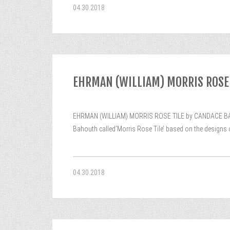
04.30.2018
EHRMAN (WILLIAM) MORRIS ROSE 
EHRMAN (WILLIAM) MORRIS ROSE TILE by CANDACE BAHOU
Bahouth called’Morris Rose Tile’ based on the designs of
04.30.2018