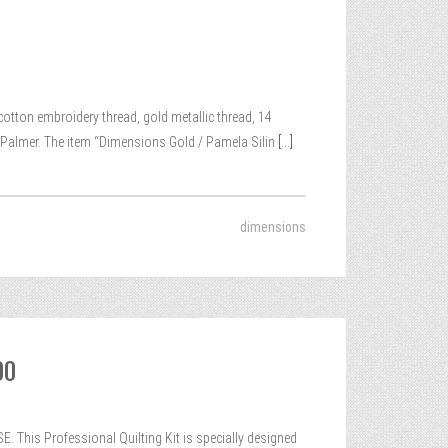
cotton embroidery thread, gold metallic thread, 14
n-Palmer. The item “Dimensions Gold / Pamela Silin
[...]
dimensions
00
 This Professional Quilting Kit is specially designed