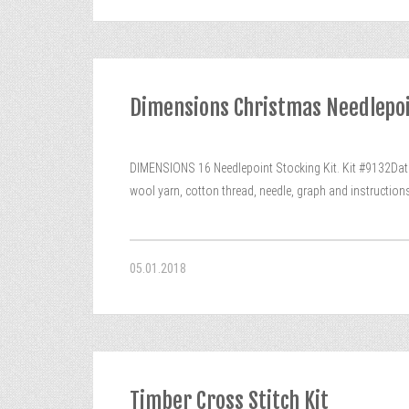
Dimensions Christmas Needlepoin
DIMENSIONS 16 Needlepoint Stocking Kit. Kit #9132Dated
wool yarn, cotton thread, needle, graph and instructio
05.01.2018
Timber Cross Stitch Kit