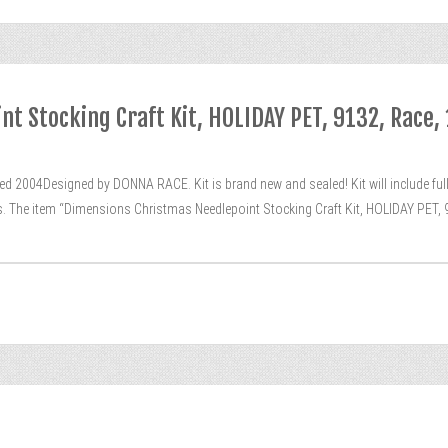
t Stocking Craft Kit, HOLIDAY PET, 9132, Race,
 2004Designed by DONNA RACE. Kit is brand new and sealed! Kit will include full 
ns. The item “Dimensions Christmas Needlepoint Stocking Craft Kit, HOLIDAY PET, 9