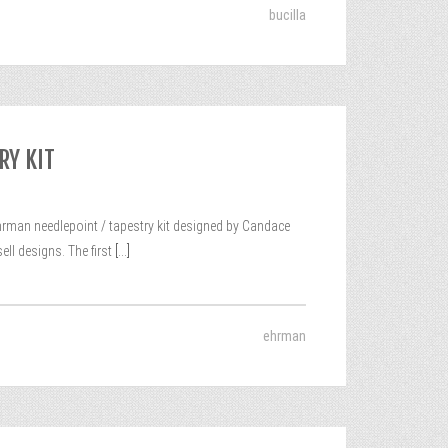
bucilla
RY KIT
n needlepoint / tapestry kit designed by Candace
ll designs. The first
[...]
ehrman