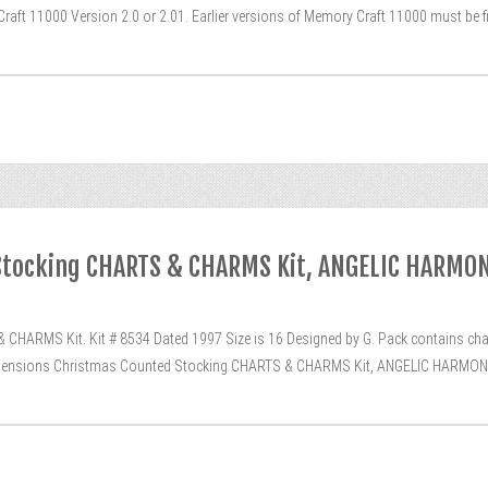
raft 11000 Version 2.0 or 2.01. Earlier versions of Memory Craft 11000 must be f
Stocking CHARTS & CHARMS Kit, ANGELIC HARMON
ARMS Kit. Kit # 8534 Dated 1997 Size is 16 Designed by G. Pack contains charm
“Dimensions Christmas Counted Stocking CHARTS & CHARMS Kit, ANGELIC HARMONY, 