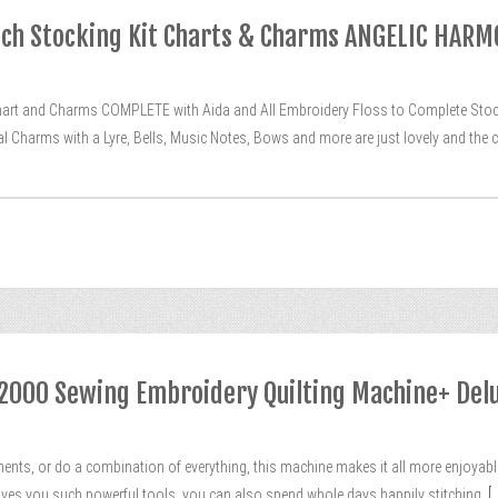
tch Stocking Kit Charts & Charms ANGELIC HAR
rt and Charms COMPLETE with Aida and All Embroidery Floss to Complete Stockin
 Charms with a Lyre, Bells, Music Notes, Bows and more are just lovely and the c
000 Sewing Embroidery Quilting Machine+ Delu
nts, or do a combination of everything, this machine makes it all more enjoyable
 gives you such powerful tools, you can also spend whole days happily stitching,
[..