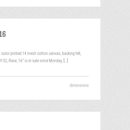
 16
color printed 14 mesh cotton canvas, backing felt,
132, Race, 16″ is in sale since Monday,
[...]
dimensions