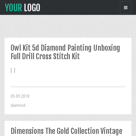
Owl Kit 5d Diamond Painting Unboxing
Full Drill Cross Stitch Kit
[...]
05.09.2018
diamond
Dimensions The Gold Collection Vintage