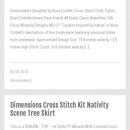
Dressmakers Daughter by Nora Corbett Cross Stitch Chart, Fabric,
Bead Embellishment Pack Kreinik #4 Braid, Caron Waterlilies Silk
Floss Mirabilia Designs MD121 “Couture inspired by nature” is Nora
Corbett’s description of this lovely piece featuring seasonal styles
from yesteryear. Approximate Design Size: 19.4 inches wide by 12.5
inches high Stitch Count: 310 stitches wide by
[...]
05.08.2018
dressmakers
Dimensions Cross Stitch Kit Nativity
Scene Tree Skirt
This is a GENUINE , TOP , 1st QUALITY &Brand NEW Counted Cross