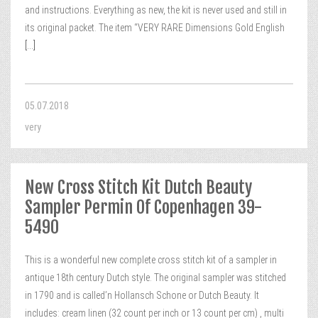
and instructions. Everything as new, the kit is never used and still in
its original packet. The item “VERY RARE Dimensions Gold English
[...]
05.07.2018
very
New Cross Stitch Kit Dutch Beauty
Sampler Permin Of Copenhagen 39-
5490
This is a wonderful new complete cross stitch kit of a sampler in
antique 18th century Dutch style. The original sampler was stitched
in 1790 and is called’n Hollansch Schone or Dutch Beauty. It
includes: cream linen (32 count per inch or 13 count per cm) , multi