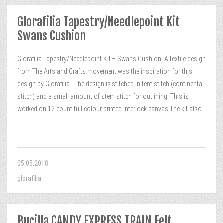
Glorafilia Tapestry/Needlepoint Kit
Swans Cushion
Glorafilia Tapestry/Needlepoint Kit – Swans Cushion. A textile design
from The Arts and Crafts movement was the inspiration for this
design by Glorafilia.. The design is stitched in tent stitch (continental
stitch) and a small amount of stem stitch for outlining. This is
worked on 12 count full colour printed interlock canvas The kit also
[...]
05.05.2018
glorafilia
Bucilla CANDY EXPRESS TRAIN Felt