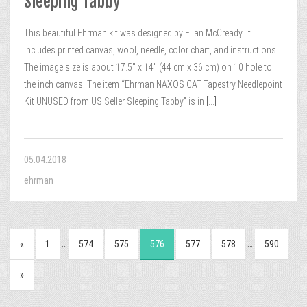
Sleeping Tabby
This beautiful Ehrman kit was designed by Elian McCready. It
includes printed canvas, wool, needle, color chart, and instructions.
The image size is about 17.5″ x 14″ (44 cm x 36 cm) on 10 hole to
the inch canvas. The item “Ehrman NAXOS CAT Tapestry Needlepoint
Kit UNUSED from US Seller Sleeping Tabby” is in
[...]
05.04.2018
ehrman
…
…
«
1
574
575
576
577
578
590
»