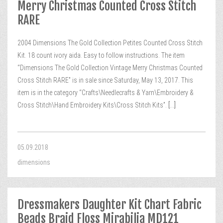
Merry Christmas Counted Cross Stitch
RARE
2004 Dimensions The Gold Collection Petites Counted Cross Stitch
Kit. 18 count ivory aida. Easy to follow instructions. The item
“Dimensions The Gold Collection Vintage Merry Christmas Counted
Cross Stitch RARE” is in sale since Saturday, May 13, 2017. This
item is in the category “Crafts\Needlecrafts & Yarn\Embroidery &
Cross Stitch\Hand Embroidery Kits\Cross Stitch Kits”.
[...]
05.09.2018
dimensions
Dressmakers Daughter Kit Chart Fabric
Beads Braid Floss Mirabilia MD121