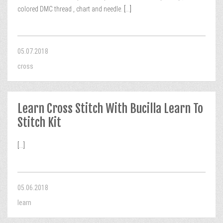
colored DMC thread , chart and needle.
[...]
05.07.2018
cross
Learn Cross Stitch With Bucilla Learn To
Stitch Kit
[...]
05.06.2018
learn