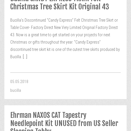
Christmas Tree Skirt Kit Original 43
Bucilla’s Discontinued “Candy Express” Felt Christmas Tree Skirt or
Table Cover- Factory Direct New Very Limited Original Factory Direct
43. Now is a great time to get started on your projects for next
Christmas or gifts throughout the year. “Candy Express”
discontinued tree skirt kit is one of the cutest tree skirts produced by
Bucilla.
[...]
05.05.2018
bucilla
Ehrman NAXOS CAT Tapestry
Needlepoint Kit UNUSED from US Seller