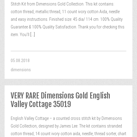
Stitch Kit from Dimensions Gold Collection. This kit contains:
cotton thread, metallic thread, 11 count ivory cotton Aida, needle
and easy instructions. Finished size: 45 dia/ 114 cm. 100% Quality
Guarantee & 100% Quality Satisfaction. Thank you for checking this
item. You’ll
[...]
05.08.2018
dimensions
VERY RARE Dimensions Gold English
Valley Cottage 35019
English Valley Cottage – a counted cross stitch kit by Dimensions
Gold Collection, designed by James Lee. The kit contains stranded
cotton thread, 14 count ivory cotton aida, needle, thread sorter, chart