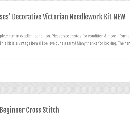
oses’ Decorative Victorian Needlework Kit NEW
lete item in excellent condition. Please see photos for condition & more informati
is kit is a vintage item & I believe quite a rarity! Many thanks for looking. The ite
 Beginner Cross Stitch