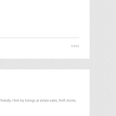
cross
ndly. I find my listings at estate sales, thrift stores,