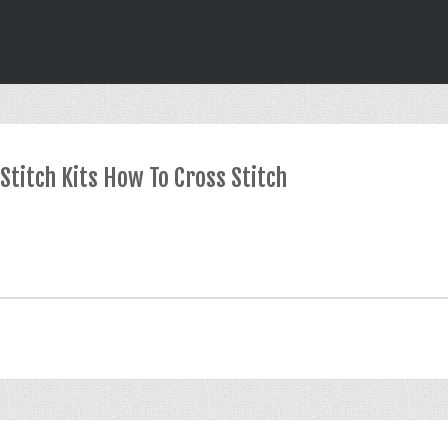
Stitch Kits How To Cross Stitch