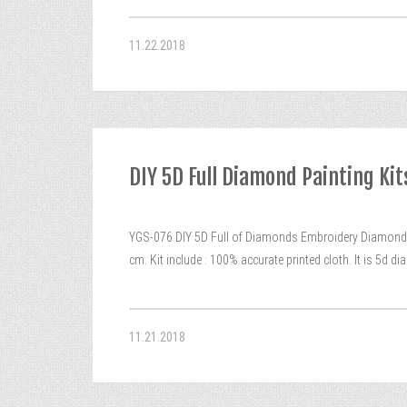
11.22.2018
DIY 5D Full Diamond Painting K
YGS-076 DIY 5D Full of Diamonds Embroidery Diamond 
cm. Kit include : 100% accurate printed cloth. It is 5d
11.21.2018