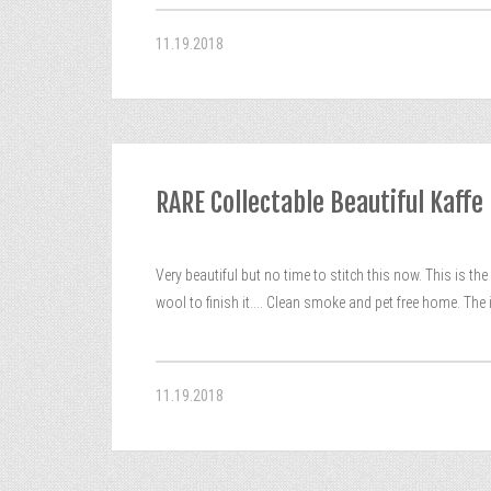
11.19.2018
RARE Collectable Beautiful Kaff
Very beautiful but no time to stitch this now. This is 
wool to finish it…. Clean smoke and pet free home. The
11.19.2018