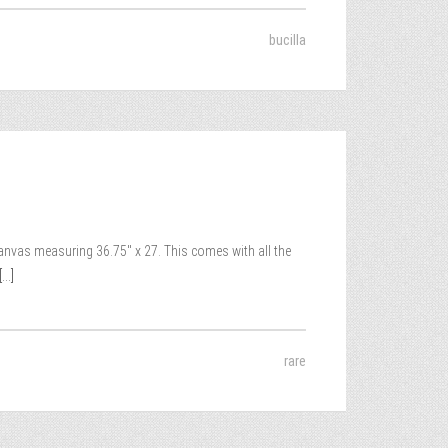
bucilla
canvas measuring 36.75″ x 27. This comes with all the
...]
rare