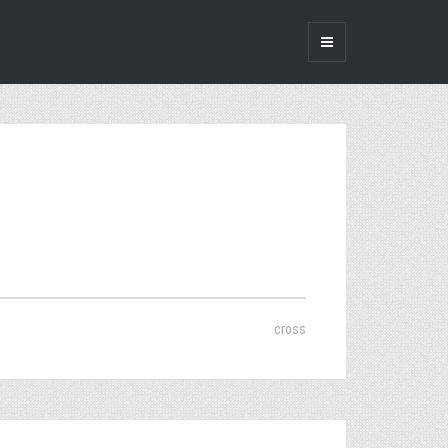
cross