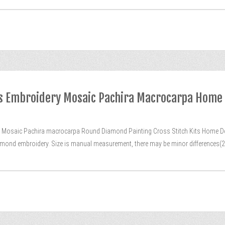
its Embroidery Mosaic Pachira Macrocarpa Home
Mosaic Pachira macrocarpa Round Diamond Painting Cross Stitch Kits Home De
 diamond embroidery. Size is manual measurement, there may be minor differences(2