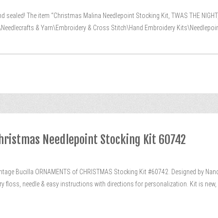
nd sealed! The item “Christmas Malina Needlepoint Stocking Kit, TWAS THE NIGHT,
\Needlecrafts & Yarn\Embroidery & Cross Stitch\Hand Embroidery Kits\Needlepoint K
hristmas Needlepoint Stocking Kit 60742
age Bucilla ORNAMENTS of CHRISTMAS Stocking Kit #60742. Designed by Nancy 
ry floss, needle & easy instructions with directions for personalization. Kit is n