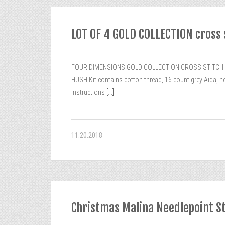
LOT OF 4 GOLD COLLECTION cross
FOUR DIMENSIONS GOLD COLLECTION CROSS STITCH KITS. 1
HUSH Kit contains cotton thread, 16 count grey Aida, n
instructions
[...]
11.20.2018
Christmas Malina Needlepoint S