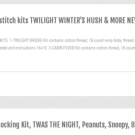
 stitch kits TWILIGHT WINTER’S HUSH & MORE N
-TWILIGHT BRIDGE Kit contains cotton thread, 18 count ivory Aida, thread sor
eedle and instructions 16×10. 3-CABIN FEVER Kit contains cotton thread, 18 count 
tocking Kit, TWAS THE NIGHT, Peanuts, Snoopy, 