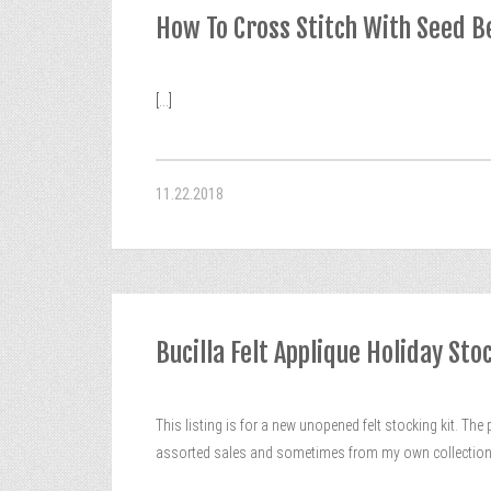
How To Cross Stitch With Seed B
[...]
11.22.2018
Bucilla Felt Applique Holiday St
This listing is for a new unopened felt stocking kit. The 
assorted sales and sometimes from my own collection. 