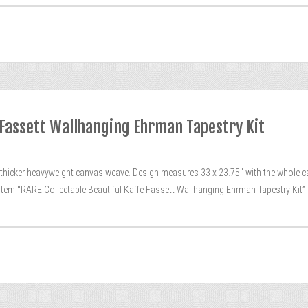
e Fassett Wallhanging Ehrman Tapestry Kit
the thicker heavyweight canvas weave. Design measures 33 x 23.75″ with the whole 
 item “RARE Collectable Beautiful Kaffe Fassett Wallhanging Ehrman Tapestry Kit”
[