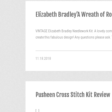
Elizabeth Bradley’A Wreath of R
VINTAGE Elizabeth Bradley Needlework Kit. A lovely comp
create this fabulous design! Any questions please ask. Th
11.18.2018
Pusheen Cross Stitch Kit Review
[...]