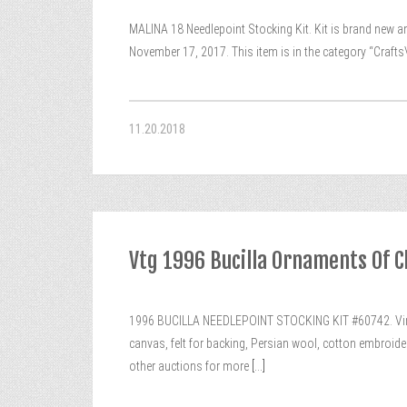
MALINA 18 Needlepoint Stocking Kit. Kit is brand new a
November 17, 2017. This item is in the category “Crafts
11.20.2018
Vtg 1996 Bucilla Ornaments Of C
1996 BUCILLA NEEDLEPOINT STOCKING KIT #60742. Vint
canvas, felt for backing, Persian wool, cotton embroide
other auctions for more
[...]