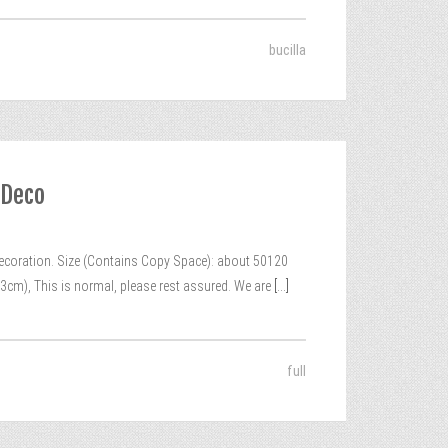
bucilla
 Deco
coration. Size (Contains Copy Space): about 50120
3cm), This is normal, please rest assured. We are
[...]
full