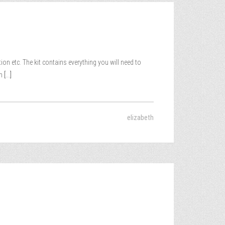
on etc. The kit contains everything you will need to
m
[...]
elizabeth