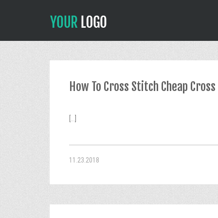
How To Cross Stitch Cheap Cross 
[...]
11.23.2018