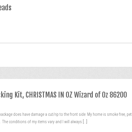
eads
ocking Kit, CHRISTMAS IN OZ Wizard of Oz 86200
package does have damage a cut/rip to the front side. My home is smoke free, pet frie
The conditions of my items vary and I will always
[...]