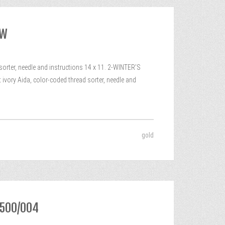
EW
ter, needle and instructions 14 x 11. 2-WINTER’S
ivory Aida, color-coded thread sorter, needle and
gold
8500/004