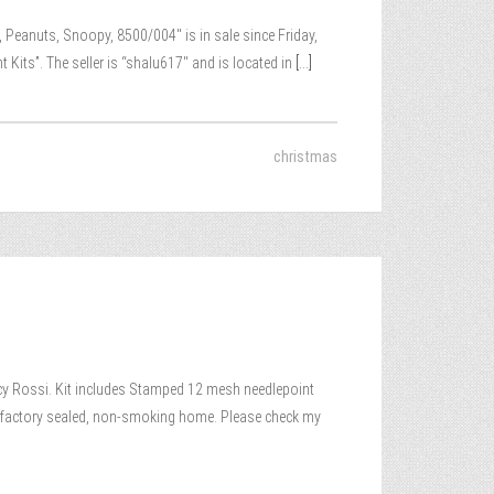
 Peanuts, Snoopy, 8500/004″ is in sale since Friday,
its”. The seller is “shalu617″ and is located in
[...]
christmas
Rossi. Kit includes Stamped 12 mesh needlepoint
ew, factory sealed, non-smoking home. Please check my