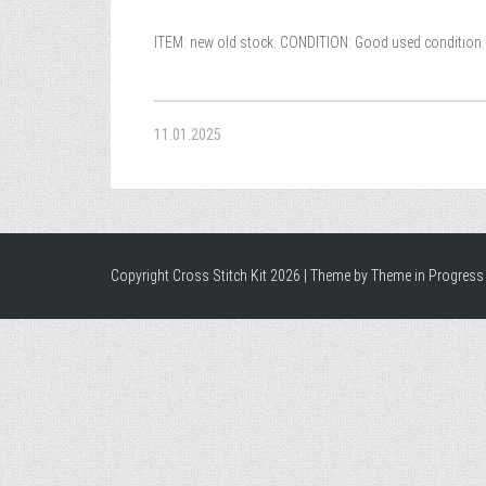
ITEM: new old stock. CONDITION: Good used condition. 
11.01.2025
Copyright Cross Stitch Kit 2026 | Theme by
Theme in Progress