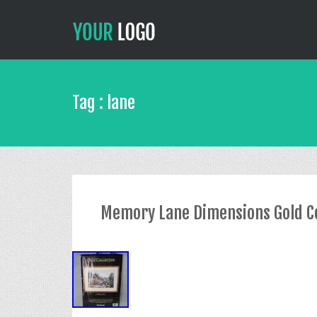
Tag : lane
Memory Lane Dimensions Gold Col