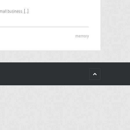
small business.
[...]
memory