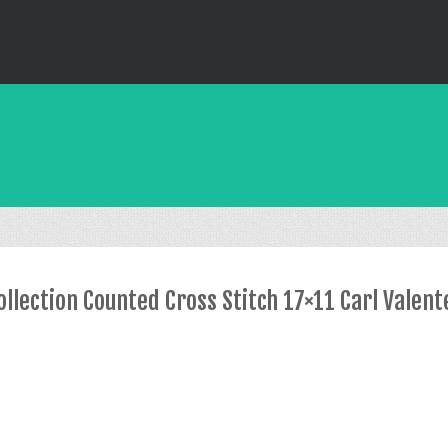
lection Counted Cross Stitch 17×11 Carl Valent