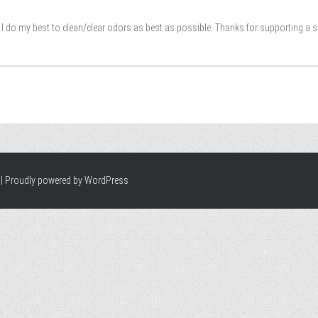
I do my best to clean/clear odors as best as possible. Thanks for supporting a 
|
Proudly powered by WordPress