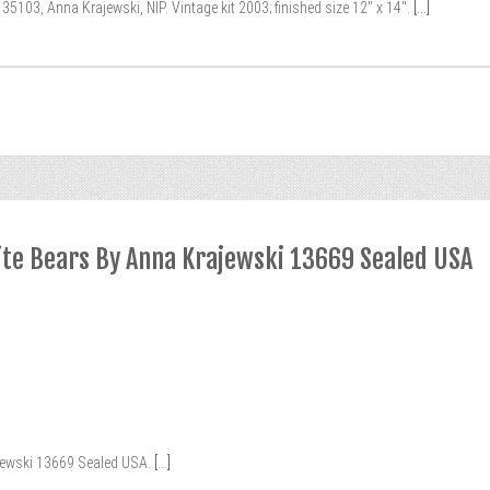
103, Anna Krajewski, NIP. Vintage kit 2003; finished size 12″ x 14″.
[...]
rite Bears By Anna Krajewski 13669 Sealed USA
jewski 13669 Sealed USA.
[...]