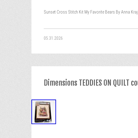
Sunset Cross Stitch Kit My Favorite Bears By Anna Kra
05.31.2026
Dimensions TEDDIES ON QUILT cou