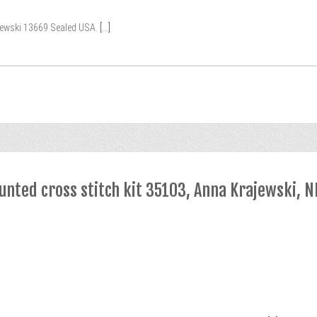
jewski 13669 Sealed USA.
[...]
nted cross stitch kit 35103, Anna Krajewski, N