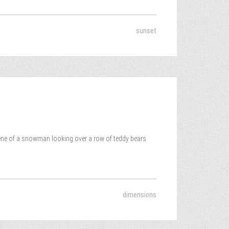
sunset
cene of a snowman looking over a row of teddy bears
dimensions