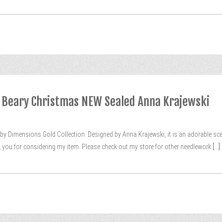
1 Beary Christmas NEW Sealed Anna Krajewski
 by Dimensions Gold Collection. Designed by Anna Krajewski, it is an adorable s
k you for considering my item. Please check out my store for other needlework
[...]