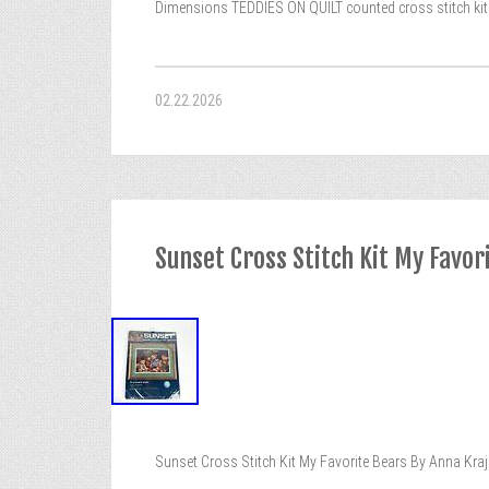
Dimensions TEDDIES ON QUILT counted cross stitch kit 35
02.22.2026
Sunset Cross Stitch Kit My Favo
Sunset Cross Stitch Kit My Favorite Bears By Anna Kra