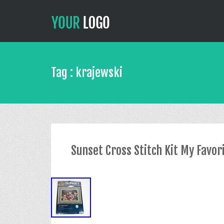
Tag : krajewski
Sunset Cross Stitch Kit My Favo