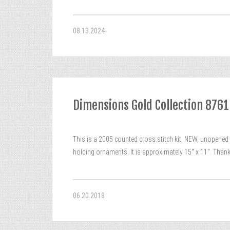
08.13.2024
Dimensions Gold Collection 876
This is a 2005 counted cross stitch kit, NEW, unopened
holding ornaments. It is approximately 15″ x 11″. Than
06.20.2018