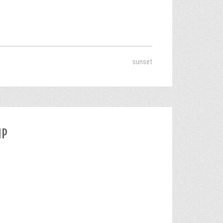
sunset
IP