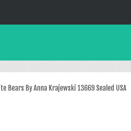
rite Bears By Anna Krajewski 13669 Sealed USA