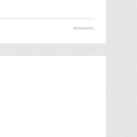
dimensions