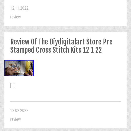
12.11.2022
review
Review Of The Diydigitalart Store Pre
Stamped Cross Stitch Kits 12 1 22
[...]
12.02.2022
review