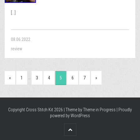
[...]
08.06.2022
review
…
«
1
3
4
5
6
7
»
Copyright Cross Stitch Kit 2026 | Theme by
Theme in Progress
|
Proudly
powered by WordPress