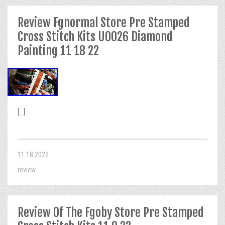
Review Fgnormal Store Pre Stamped
Cross Stitch Kits U0026 Diamond
Painting 11 18 22
[...]
11.18.2022
review
Review Of The Fgoby Store Pre Stamped