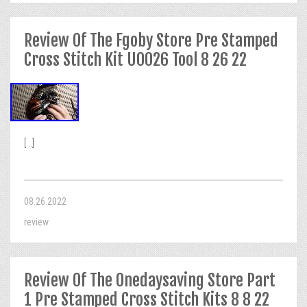
Review Of The Fgoby Store Pre Stamped
Cross Stitch Kit U0026 Tool 8 26 22
[...]
08.26.2022
review
Review Of The Onedaysaving Store Part
1 Pre Stamped Cross Stitch Kits 8 8 22