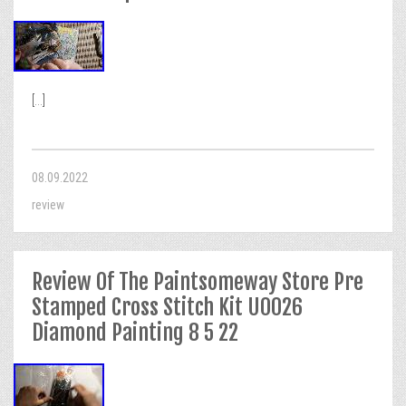
[...]
08.09.2022
review
Review Of The Paintsomeway Store Pre
Stamped Cross Stitch Kit U0026
Diamond Painting 8 5 22