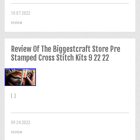
10.07.2022
review
Review Of The Biggestcraft Store Pre
Stamped Cross Stitch Kits 9 22 22
[...]
09.24.2022
review