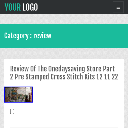
Category : review
Review Of The Onedaysaving Store Part
2 Pre Stamped Cross Stitch Kits 12 11 22
[...]