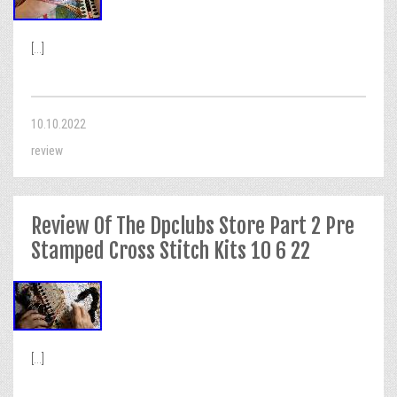
[...]
10.10.2022
review
Review Of The Dpclubs Store Part 2 Pre
Stamped Cross Stitch Kits 10 6 22
[...]