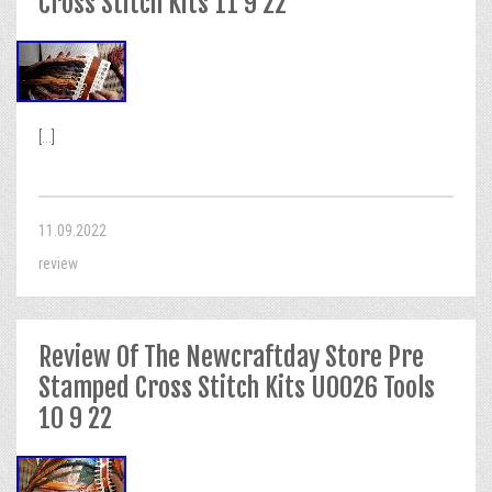
Cross Stitch Kits 11 9 22
[...]
11.09.2022
review
Review Of The Newcraftday Store Pre
Stamped Cross Stitch Kits U0026 Tools
10 9 22